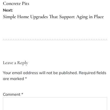
Concrete Pits
Next:
Simple Home Upgrades That Support Aging in Place
Leave a Reply
Your email address will not be published.
Required fields
are marked
*
Comment
*