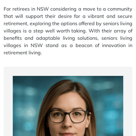
For retirees in NSW considering a move to a community
that will support their desire for a vibrant and secure
retirement, exploring the options offered by seniors living
villages is a step well worth taking. With their array of
benefits and adaptable living solutions, seniors living
villages in NSW stand as a beacon of innovation in
retirement living.