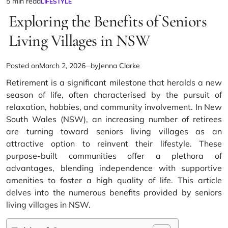
5 min read
LIFESTYLE
Estimated
POSTED
IN
Exploring the Benefits of Seniors
read
time
Living Villages in NSW
Posted on
March 2, 2026
by
Jenna Clarke
Retirement is a significant milestone that heralds a new
season of life, often characterised by the pursuit of
relaxation, hobbies, and community involvement. In New
South Wales (NSW), an increasing number of retirees
are turning toward seniors living villages as an
attractive option to reinvent their lifestyle. These
purpose-built communities offer a plethora of
advantages, blending independence with supportive
amenities to foster a high quality of life. This article
delves into the numerous benefits provided by
seniors
living villages in NSW
.