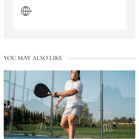
YOU MAY ALSO LIKE