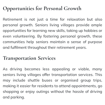
Opportunities for Personal Growth
Retirement is not just a time for relaxation but also
personal growth. Seniors living villages provide ample
opportunities for learning new skills, taking up hobbies or
even volunteering. By fostering personal growth, these
communities help seniors maintain a sense of purpose
and fulfilment throughout their retirement years.
Transportation Services
As driving becomes less appealing or viable, many
seniors living villages offer transportation services. This
may include shuttle buses or organised group trips,
making it easier for residents to attend appointments, go
shopping or enjoy outings without the hassle of driving
and parking.