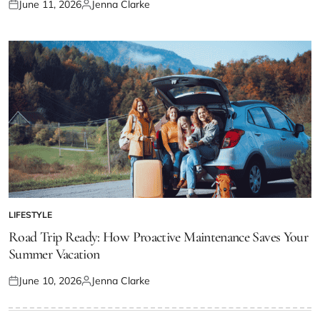
June 11, 2026
Jenna Clarke
Posted
Posted
on
by
LIFESTYLE
POSTED
IN
Road Trip Ready: How Proactive Maintenance Saves Your
Summer Vacation
June 10, 2026
Jenna Clarke
Posted
Posted
on
by