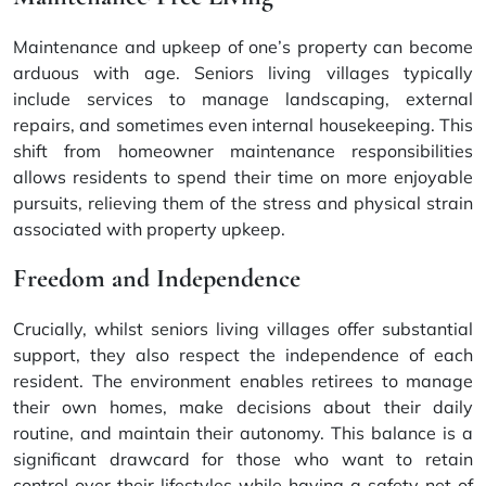
Maintenance and upkeep of one’s property can become
arduous with age. Seniors living villages typically
include services to manage landscaping, external
repairs, and sometimes even internal housekeeping. This
shift from homeowner maintenance responsibilities
allows residents to spend their time on more enjoyable
pursuits, relieving them of the stress and physical strain
associated with property upkeep.
Freedom and Independence
Crucially, whilst seniors living villages offer substantial
support, they also respect the independence of each
resident. The environment enables retirees to manage
their own homes, make decisions about their daily
routine, and maintain their autonomy. This balance is a
significant drawcard for those who want to retain
control over their lifestyles while having a safety net of