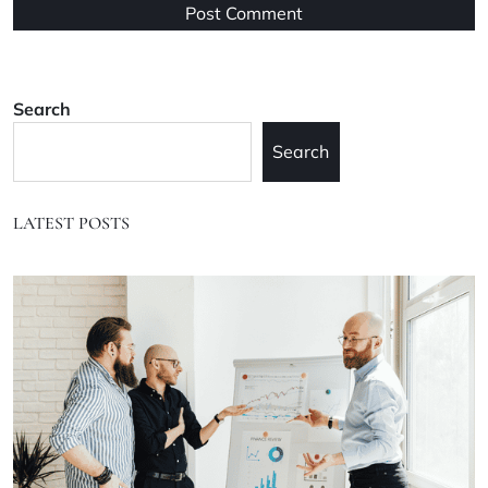
Search
Search
LATEST POSTS