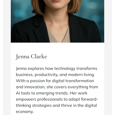
Jenna Clarke
Jenna explores how technology transforms
business, productivity, and modern living.
With a passion for digital transformation
and innovation, she covers everything from
AI tools to emerging trends. Her work
empowers professionals to adopt forward-
thinking strategies and thrive in the digital
economy.