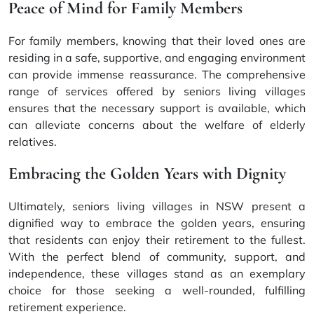
Peace of Mind for Family Members
For family members, knowing that their loved ones are
residing in a safe, supportive, and engaging environment
can provide immense reassurance. The comprehensive
range of services offered by seniors living villages
ensures that the necessary support is available, which
can alleviate concerns about the welfare of elderly
relatives.
Embracing the Golden Years with Dignity
Ultimately, seniors living villages in NSW present a
dignified way to embrace the golden years, ensuring
that residents can enjoy their retirement to the fullest.
With the perfect blend of community, support, and
independence, these villages stand as an exemplary
choice for those seeking a well-rounded, fulfilling
retirement experience.