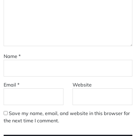
Name
*
Email
*
Website
Save my name, email, and website in this browser for
the next time I comment.