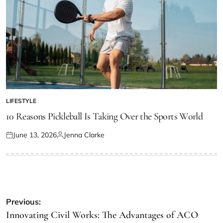
LIFESTYLE
POSTED
IN
10 Reasons Pickleball Is Taking Over the Sports World
June 13, 2026
Jenna Clarke
Posted
Posted
on
by
Post
Previous:
navigation
Innovating Civil Works: The Advantages of ACO