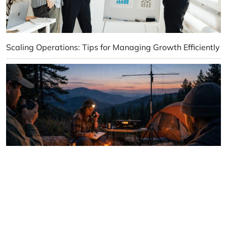
Scaling Operations: Tips for Managing Growth Efficiently
How to Stay Connected When Cell Service Is Gone