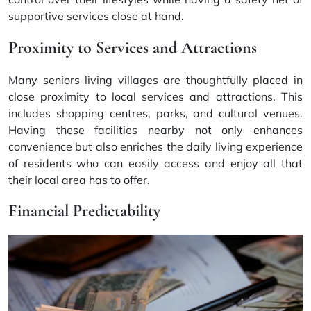
supportive services close at hand.
Proximity to Services and Attractions
Many seniors living villages are thoughtfully placed in
close proximity to local services and attractions. This
includes shopping centres, parks, and cultural venues.
Having these facilities nearby not only enhances
convenience but also enriches the daily living experience
of residents who can easily access and enjoy all that
their local area has to offer.
Financial Predictability