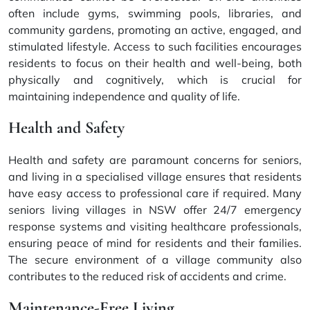
often include gyms, swimming pools, libraries, and
community gardens, promoting an active, engaged, and
stimulated lifestyle. Access to such facilities encourages
residents to focus on their health and well-being, both
physically and cognitively, which is crucial for
maintaining independence and quality of life.
Health and Safety
Health and safety are paramount concerns for seniors,
and living in a specialised village ensures that residents
have easy access to professional care if required. Many
seniors living villages in NSW offer 24/7 emergency
response systems and visiting healthcare professionals,
ensuring peace of mind for residents and their families.
The secure environment of a village community also
contributes to the reduced risk of accidents and crime.
Maintenance-Free Living