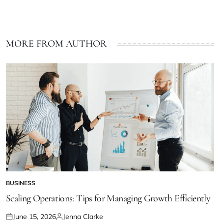
MORE FROM AUTHOR
BUSINESS
POSTED
IN
Scaling Operations: Tips for Managing Growth Efficiently
June 15, 2026
Jenna Clarke