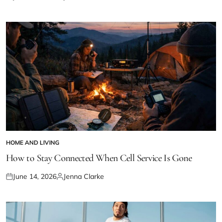
Posted
Posted
on
by
HOME AND LIVING
POSTED
IN
How to Stay Connected When Cell Service Is Gone
June 14, 2026
Jenna Clarke
Posted
Posted
on
by