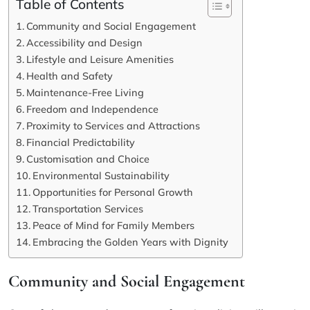
Table of Contents
Community and Social Engagement
Accessibility and Design
Lifestyle and Leisure Amenities
Health and Safety
Maintenance-Free Living
Freedom and Independence
Proximity to Services and Attractions
Financial Predictability
Customisation and Choice
Environmental Sustainability
Opportunities for Personal Growth
Transportation Services
Peace of Mind for Family Members
Embracing the Golden Years with Dignity
Community and Social Engagement