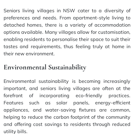
Seniors living villages in NSW cater to a diversity of
preferences and needs. From apartment-style living to
detached homes, there is a variety of accommodation
options available. Many villages allow for customisation,
enabling residents to personalise their space to suit their
tastes and requirements, thus feeling truly at home in
their new environment.
Environmental Sustainability
Environmental sustainability is becoming increasingly
important, and seniors living villages are often at the
forefront of incorporating eco-friendly practices.
Features such as solar panels, energy-efficient
appliances, and water-saving fixtures are common,
helping to reduce the carbon footprint of the community
and offering cost savings to residents through reduced
utility bills.