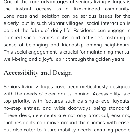
One of the core advantages of seniors living villages is
the instant access to a like-minded community.
Loneliness and isolation can be serious issues for the
elderly, but in such vibrant villages, social interaction is
part of the fabric of daily life. Residents can engage in
planned social events, clubs, and activities, fostering a
sense of belonging and friendship among neighbours.
This social engagement is crucial for maintaining mental
well-being and a joyful spirit through the golden years.
Accessibility and Design
Seniors living villages have been meticulously designed
with the needs of older adults in mind. Accessibility is a
top priority, with features such as single-level layouts,
no-step entries, and wide doorways being standard.
These design elements are not only practical, ensuring
that residents can move around their homes with ease,
but also cater to future mobility needs, enabling people