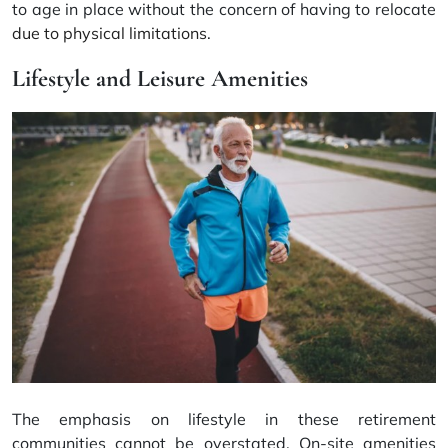
to age in place without the concern of having to relocate
due to physical limitations
.
Lifestyle and Leisure Amenities
The emphasis on lifestyle in these retirement
communities cannot be overstated. On-site amenities