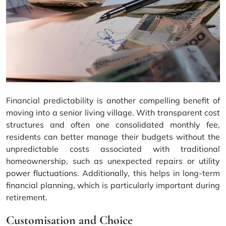
Financial predictability is another compelling benefit of
moving into a senior living village. With transparent cost
structures and often one consolidated monthly fee,
residents can better manage their budgets without the
unpredictable costs associated with traditional
homeownership, such as unexpected repairs or
utility
power fluctuations
. Additionally, this helps in long-term
financial planning, which is particularly important during
retirement.
Customisation and Choice