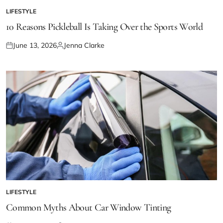
LIFESTYLE
POSTED
IN
10 Reasons Pickleball Is Taking Over the Sports World
June 13, 2026
Jenna Clarke
Posted
Posted
on
by
LIFESTYLE
POSTED
IN
Common Myths About Car Window Tinting