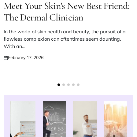
IN
Meet Your Skin’s New Best Friend:
The Dermal Clinician
In the world of skin health and beauty, the pursuit of a
flawless complexion can oftentimes seem daunting.
With an…
February 17, 2026
Posted
on