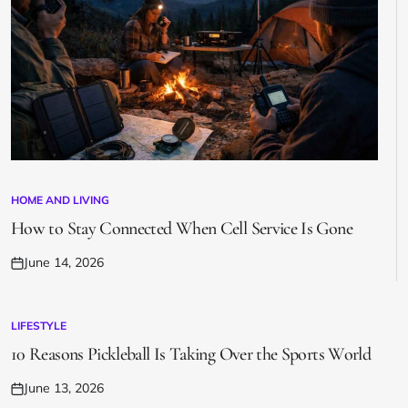
HOME AND LIVING
POSTED
IN
How to Stay Connected When Cell Service Is Gone
June 14, 2026
Posted
on
LIFESTYLE
POSTED
IN
10 Reasons Pickleball Is Taking Over the Sports World
June 13, 2026
Posted