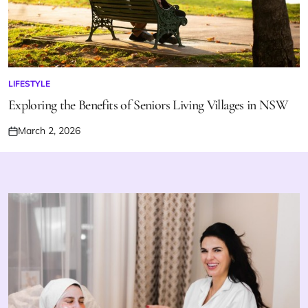
LIFESTYLE
POSTED
IN
Exploring the Benefits of Seniors Living Villages in NSW
March 2, 2026
Posted
on