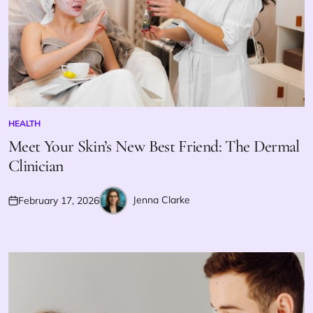
HEALTH
POSTED
IN
Meet Your Skin’s New Best Friend: The Dermal
Clinician
Jenna Clarke
February 17, 2026
Posted
Posted
on
by