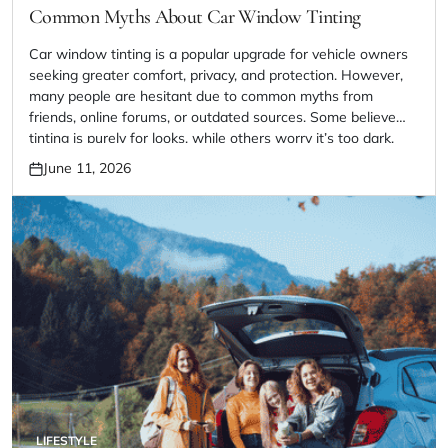
IN
Common Myths About Car Window Tinting
Car window tinting is a popular upgrade for vehicle owners
seeking greater comfort, privacy, and protection. However,
many people are hesitant due to common myths from
friends, online forums, or outdated sources. Some believe
tinting is purely for looks, while others worry it’s too dark,
illegal, or hard to maintain. In reality, modern window tinting
June 11, 2026
Posted
[…]
on
LIFESTYLE