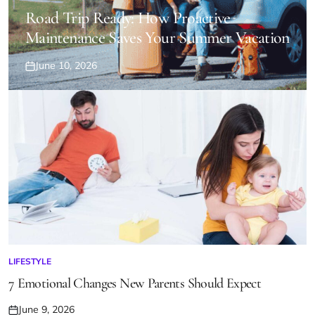
POSTED
IN
Road Trip Ready: How Proactive
Maintenance Saves Your Summer Vacation
June 10, 2026
Posted
on
LIFESTYLE
POSTED
IN
7 Emotional Changes New Parents Should Expect
June 9, 2026