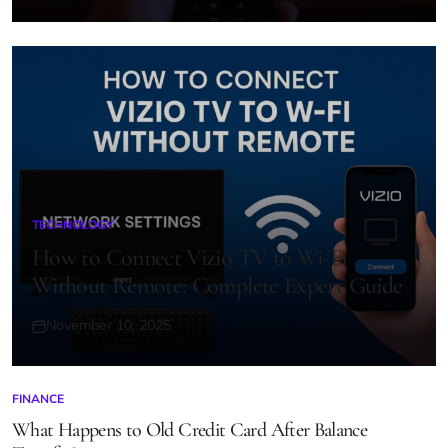
on
TECHNOLOGY
POSTED
IN
How to Connect Vizio TV to Wi-Fi
Without Remote: Complete Expert Guide
November 10, 2025
Posted
on
FINANCE
POSTED
IN
What Happens to Old Credit Card After Balance