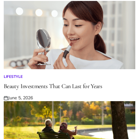
Posted
on
LIFESTYLE
POSTED
IN
Beauty Investments That Can Last for Years
June 5, 2026
Posted
on