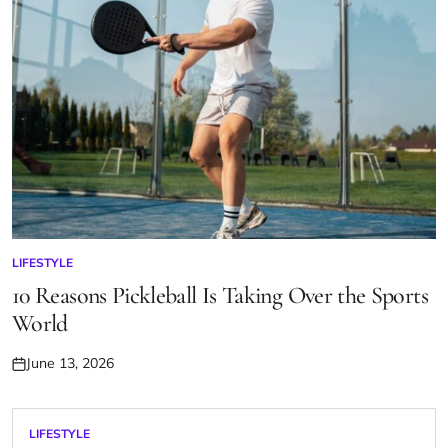
LIFESTYLE
POSTED
IN
10 Reasons Pickleball Is Taking Over the Sports
World
June 13, 2026
Posted
on
LIFESTYLE
POSTED