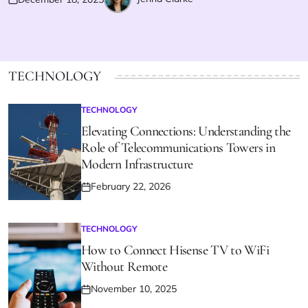
Posted
Posted
on
by
TECHNOLOGY
TECHNOLOGY
POSTED
IN
Elevating Connections: Understanding the
Role of Telecommunications Towers in
Modern Infrastructure
February 22, 2026
Posted
on
TECHNOLOGY
POSTED
IN
How to Connect Hisense TV to WiFi
Without Remote
November 10, 2025
Posted