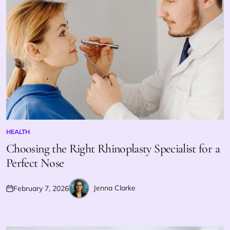
HEALTH
POSTED
IN
Choosing the Right Rhinoplasty Specialist for a
Perfect Nose
Jenna Clarke
February 7, 2026
Posted
Posted
on
by