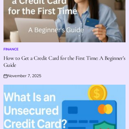
FINANCE
POSTED
IN
How to Get a Credit Card for the First Time: A Beginner’s
Guide
November 7, 2025
Posted
on