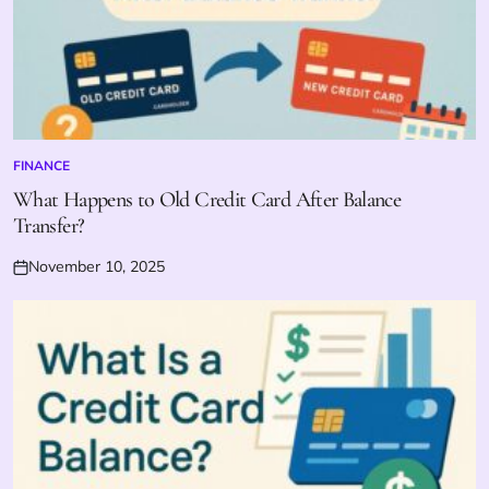
FINANCE
POSTED
IN
What Happens to Old Credit Card After Balance
Transfer?
November 10, 2025
Posted
on