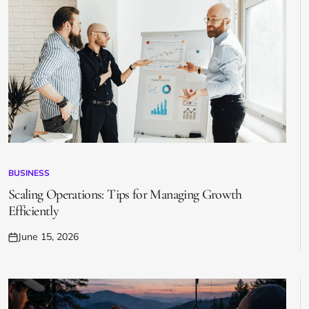
BUSINESS
POSTED
IN
Scaling Operations: Tips for Managing Growth
Efficiently
June 15, 2026
Posted
on