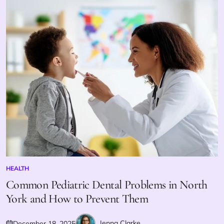
HEALTH
POSTED
IN
Common Pediatric Dental Problems in North
York and How to Prevent Them
Jenna Clarke
December 18, 2025