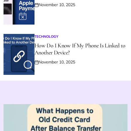
November 10, 2025
Posted
on
TECHNOLOGY
POSTED
IN
How Do I Know If My Phone Is Linked to
Another Device?
November 10, 2025
Posted
on