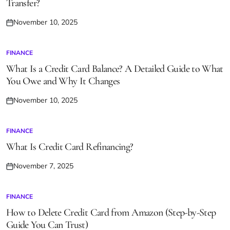
Transfer?
November 10, 2025
Posted
on
FINANCE
POSTED
IN
What Is a Credit Card Balance? A Detailed Guide to What
You Owe and Why It Changes
November 10, 2025
Posted
on
FINANCE
POSTED
IN
What Is Credit Card Refinancing?
November 7, 2025
Posted
on
FINANCE
POSTED
IN
How to Delete Credit Card from Amazon (Step-by-Step
Guide You Can Trust)