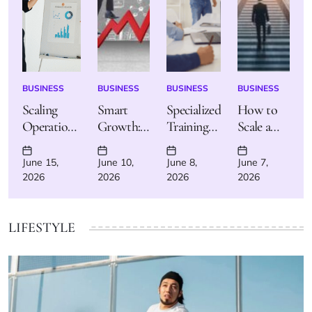
BUSINESS
BUSINESS
BUSINESS
BUSINESS
POSTED
POSTED
POSTED
POSTED
IN
IN
IN
IN
Scaling
Smart
Specialized
How to
Operations:
Growth:
Training
Scale a
Tips for
How to
Programs:
Small
Managing
Scale Your
Your Path
Business
June 15,
June 10,
June 8,
June 7,
Posted
Posted
Posted
Posted
Growth
Business
to High-
Efficiently
2026
2026
2026
2026
on
on
on
on
Efficiently
Without
Demand
and Safely
Burning
Careers
Out
LIFESTYLE