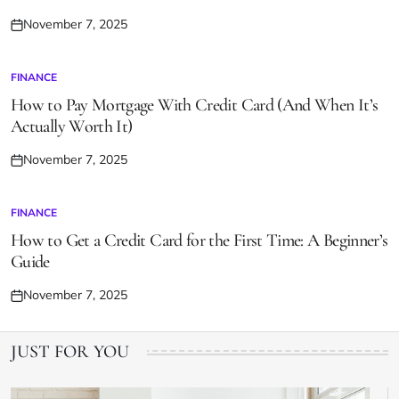
November 7, 2025
Posted
on
FINANCE
POSTED
IN
How to Pay Mortgage With Credit Card (And When It’s
Actually Worth It)
November 7, 2025
Posted
on
FINANCE
POSTED
IN
How to Get a Credit Card for the First Time: A Beginner’s
Guide
November 7, 2025
Posted
on
JUST FOR YOU