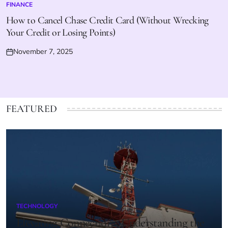
FINANCE
POSTED
IN
How to Cancel Chase Credit Card (Without Wrecking
Your Credit or Losing Points)
November 7, 2025
Posted
on
FEATURED
TECHNOLOGY
POSTED
IN
Elevating Connections: Understanding the