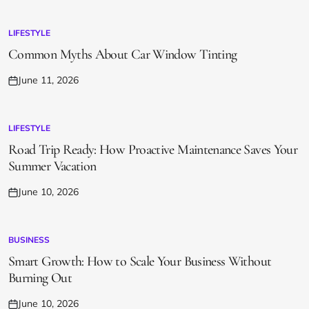
on
LIFESTYLE
POSTED
IN
Common Myths About Car Window Tinting
June 11, 2026
Posted
on
LIFESTYLE
POSTED
IN
Road Trip Ready: How Proactive Maintenance Saves Your
Summer Vacation
June 10, 2026
Posted
on
BUSINESS
POSTED
IN
Smart Growth: How to Scale Your Business Without
Burning Out
June 10, 2026