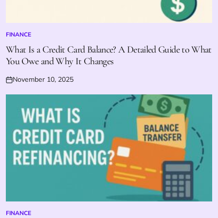
FINANCE
POSTED
IN
What Is a Credit Card Balance? A Detailed Guide to What
You Owe and Why It Changes
November 10, 2025
Posted
on
FINANCE
POSTED