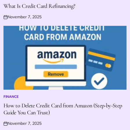
IN
What Is Credit Card Refinancing?
November 7, 2025
Posted
on
FINANCE
POSTED
IN
How to Delete Credit Card from Amazon (Step-by-Step
Guide You Can Trust)
November 7, 2025
Posted