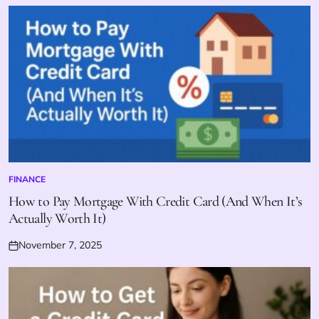
on
FINANCE
POSTED
IN
How to Pay Mortgage With Credit Card (And When It’s
Actually Worth It)
November 7, 2025
Posted
on