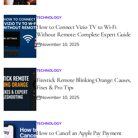
on
TECHNOLOGY
POSTED
IN
How to Connect Vizio TV to Wi-Fi
Without Remote: Complete Expert Guide
November 10, 2025
Posted
on
TECHNOLOGY
POSTED
IN
Firestick Remote Blinking Orange: Causes,
Fixes & Pro Tips
November 10, 2025
Posted
on
TECHNOLOGY
POSTED
IN
How to Cancel an Apple Pay Payment