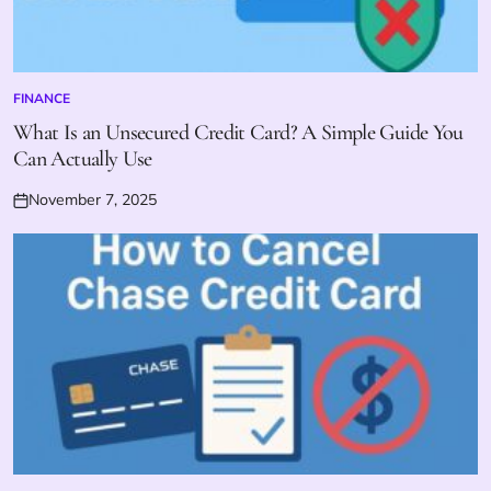
FINANCE
POSTED
IN
What Is an Unsecured Credit Card? A Simple Guide You
Can Actually Use
November 7, 2025
Posted
on