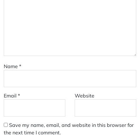
Name
*
Email
*
Website
Save my name, email, and website in this browser for
the next time I comment.