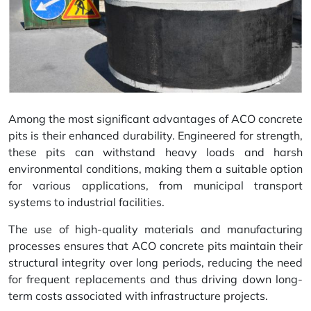
Among the most significant advantages of ACO concrete
pits is their enhanced durability. Engineered for strength,
these pits can withstand heavy loads and harsh
environmental conditions, making them a suitable option
for various applications, from municipal transport
systems to industrial facilities.
The use of high-quality materials and manufacturing
processes ensures that ACO concrete pits maintain their
structural integrity over long periods, reducing the need
for frequent replacements and thus driving down long-
term costs associated with infrastructure projects.