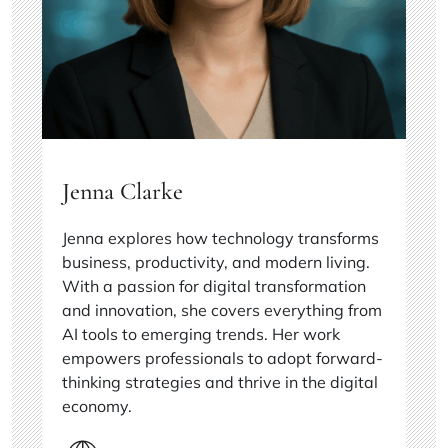
Jenna Clarke
Jenna explores how technology transforms
business, productivity, and modern living.
With a passion for digital transformation
and innovation, she covers everything from
AI tools to emerging trends. Her work
empowers professionals to adopt forward-
thinking strategies and thrive in the digital
economy.