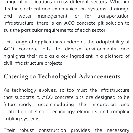
range of applications across different sectors. Whether
it’s for electrical and communication systems, drainage
and water management, or for transportation
infrastructure, there is an ACO concrete pit solution to
suit the particular requirements of each sector.
This range of applications underpins the adaptability of
ACO concrete pits to diverse environments and
highlights their role as a key ingredient in a plethora of
civil infrastructure projects.
Catering to Technological Advancements
As technology evolves, so too must the infrastructure
that supports it. ACO concrete pits are designed to be
future-ready, accommodating the integration and
protection of smart technology elements and complex
cabling systems.
Their robust construction provides the necessary