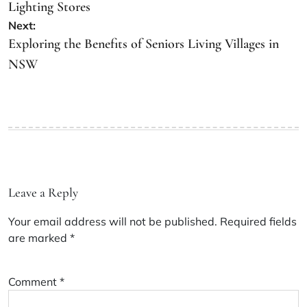
Lighting Stores
Next:
Exploring the Benefits of Seniors Living Villages in
NSW
Leave a Reply
Your email address will not be published.
Required fields
are marked
*
Comment
*