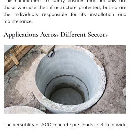
This commitment to safety ensures that not only are
those who use the infrastructure protected, but so are
the individuals responsible for its installation and
maintenance.
Applications Across Different Sectors
The versatility of ACO concrete pits lends itself to a wide