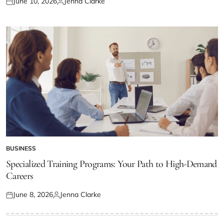
June 10, 2026
Jenna Clarke
Posted
Posted
on
by
BUSINESS
POSTED
IN
Specialized Training Programs: Your Path to High-Demand
Careers
June 8, 2026
Jenna Clarke
Posted
Posted
on
by