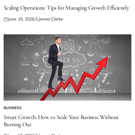
POSTED
IN
Scaling Operations: Tips for Managing Growth Efficiently
June 15, 2026
Jenna Clarke
Posted
Posted
on
by
BUSINESS
POSTED
IN
Smart Growth: How to Scale Your Business Without
Burning Out