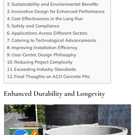
Sustainability and Environmental Benefits
Innovative Design for Enhanced Performance
Cost-Effectiveness in the Long Run
Safety and Compliance
Applications Across Different Sectors
Catering to Technological Advancements
Improving Installation Efficiency
User-Centric Design Philosophy
Reducing Project Complexity
Exceeding Industry Standards
Final Thoughts on ACO Concrete Pits
Enhanced Durability and Longevity