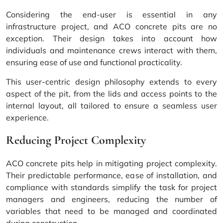
Considering the end-user is essential in any
infrastructure project, and ACO concrete pits are no
exception. Their design takes into account how
individuals and maintenance crews interact with them,
ensuring ease of use and functional practicality.
This user-centric design philosophy extends to every
aspect of the pit, from the lids and access points to the
internal layout, all tailored to ensure a seamless user
experience.
Reducing Project Complexity
ACO concrete pits help in mitigating project complexity.
Their predictable performance, ease of installation, and
compliance with standards simplify the task for project
managers and engineers, reducing the number of
variables that need to be managed and coordinated
during construction.