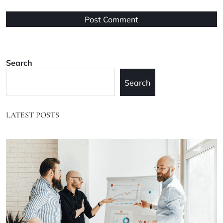
Search
Search
LATEST POSTS