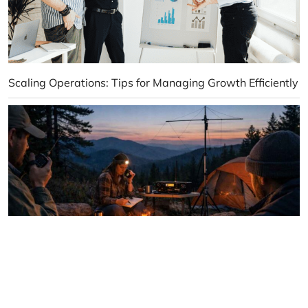
Scaling Operations: Tips for Managing Growth Efficiently