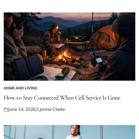
on
by
HOME AND LIVING
POSTED
IN
How to Stay Connected When Cell Service Is Gone
June 14, 2026
Jenna Clarke
Posted
Posted
on
by