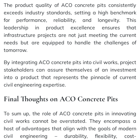
The product quality of ACO concrete pits consistently
exceeds industry standards, setting a high benchmark
for performance, reliability, and longevity. This
leadership in product excellence ensures that
infrastructure projects are not just meeting the current
needs but are equipped to handle the challenges of
tomorrow.
By integrating ACO concrete pits into civil works, project
stakeholders can assure themselves of an investment
into a product that represents the pinnacle of current
civil engineering expertise.
Final Thoughts on ACO Concrete Pits
To sum up, the role of ACO concrete pits in innovating
civil works cannot be overstated. They encompass a
host of advantages that align with the goals of modern
civil engineering – durability, flexibility, cost-