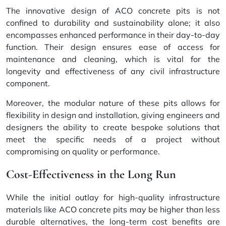
The innovative design of ACO concrete pits is not
confined to durability and sustainability alone; it also
encompasses enhanced performance in their day-to-day
function. Their design ensures ease of access for
maintenance and cleaning, which is vital for the
longevity and effectiveness of any civil infrastructure
component.
Moreover, the modular nature of these pits allows for
flexibility in design and installation, giving engineers and
designers the ability to create bespoke solutions that
meet the specific needs of a project without
compromising on quality or performance.
Cost-Effectiveness in the Long Run
While the initial outlay for high-quality infrastructure
materials like ACO concrete pits may be higher than less
durable alternatives, the long-term cost benefits are