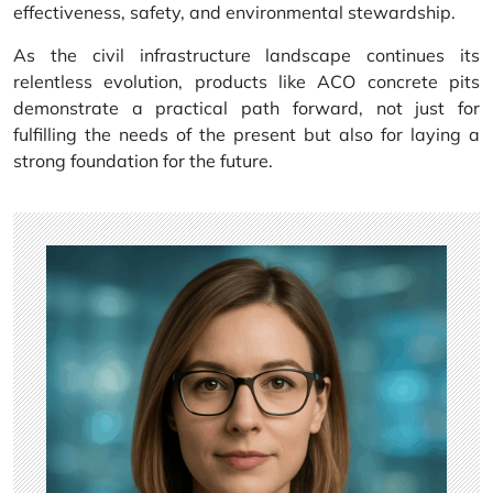
effectiveness, safety, and environmental stewardship.
As the civil infrastructure landscape continues its
relentless evolution, products like ACO concrete pits
demonstrate a practical path forward, not just for
fulfilling the needs of the present but also for laying a
strong foundation for the future.