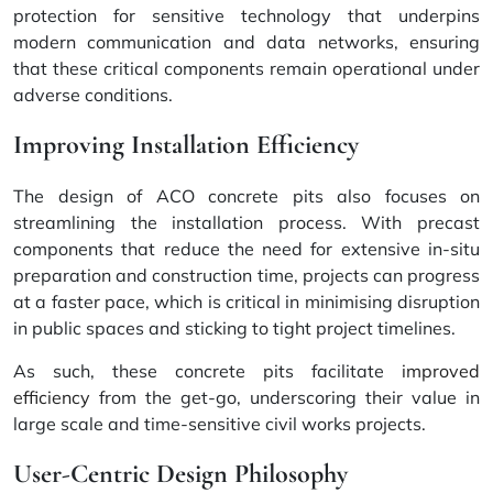
protection for sensitive technology that underpins
modern communication and data networks, ensuring
that these critical components remain operational under
adverse conditions.
Improving Installation Efficiency
The design of ACO concrete pits also focuses on
streamlining the installation process. With precast
components that reduce the need for extensive in-situ
preparation and construction time, projects can progress
at a faster pace, which is critical in minimising disruption
in public spaces and sticking to tight project timelines.
As such, these concrete pits facilitate
improved
efficiency
from the get-go, underscoring their value in
large scale and time-sensitive civil works projects.
User-Centric Design Philosophy