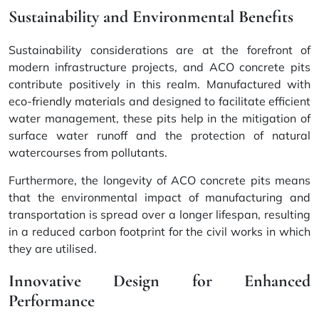
Sustainability and Environmental Benefits
Sustainability considerations are at the forefront of
modern infrastructure projects, and ACO concrete pits
contribute positively in this realm. Manufactured with
eco-friendly materials
and designed to facilitate efficient
water management, these pits help in the mitigation of
surface water runoff and the protection of natural
watercourses from pollutants.
Furthermore, the longevity of ACO concrete pits means
that the environmental impact of manufacturing and
transportation is spread over a longer lifespan, resulting
in a reduced carbon footprint for the civil works in which
they are utilised.
Innovative Design for Enhanced
Performance