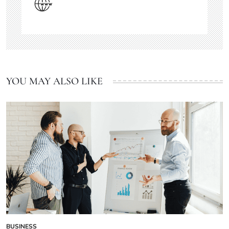
YOU MAY ALSO LIKE
BUSINESS