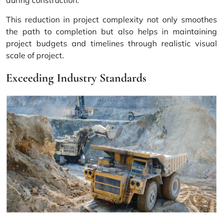
This reduction in project complexity not only smoothes
the path to completion but also helps in maintaining
project budgets and timelines through
realistic visual
scale
of project.
Exceeding Industry Standards