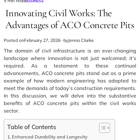
5 min read
BUSINESS
Estimated
POSTED
IN
Innovating Civil Works: The
read
time
Advantages of ACO Concrete Pits
Posted on
February 27, 2026
by
Jenna Clarke
The domain of civil infrastructure is an ever-changing
landscape where innovation is not just welcomed; it’s
required. As a testament to these continual
advancements,
ACO concrete pits
stand out as a prime
example of how modern engineering has adapted to
meet the demands of today’s construction requirements.
In this discussion, we will delve into the substantive
benefits of ACO concrete pits within the civil works
sector.
Table of Contents
Enhanced Durability and Longevity