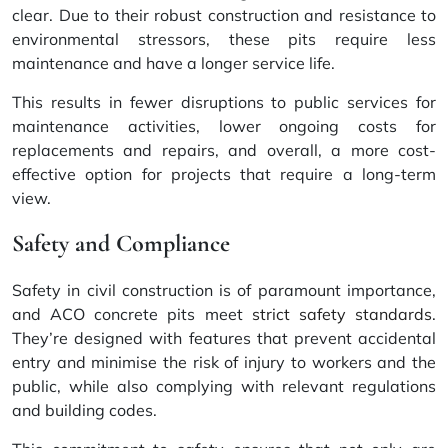
clear. Due to their robust construction and resistance to
environmental stressors, these pits require less
maintenance and have a longer service life.
This results in fewer disruptions to public services for
maintenance activities, lower ongoing costs for
replacements and repairs, and overall, a more cost-
effective option for projects that require a long-term
view.
Safety and Compliance
Safety in civil construction is of paramount importance,
and ACO concrete pits meet
strict safety standards
.
They’re designed with features that prevent accidental
entry and minimise the risk of injury to workers and the
public, while also complying with relevant regulations
and building codes.