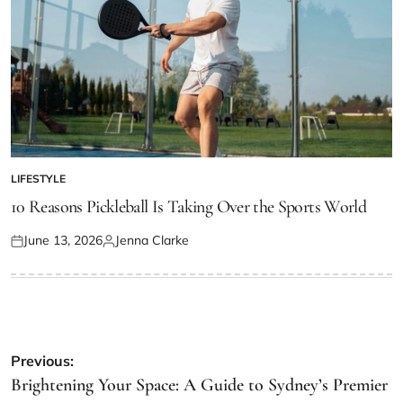
LIFESTYLE
POSTED
IN
10 Reasons Pickleball Is Taking Over the Sports World
June 13, 2026
Jenna Clarke
Posted
Posted
on
by
Post
Previous:
navigation
Brightening Your Space: A Guide to Sydney’s Premier