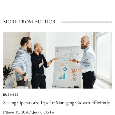
MORE FROM AUTHOR
BUSINESS
POSTED
IN
Scaling Operations: Tips for Managing Growth Efficiently
June 15, 2026
Jenna Clarke
Posted
Posted