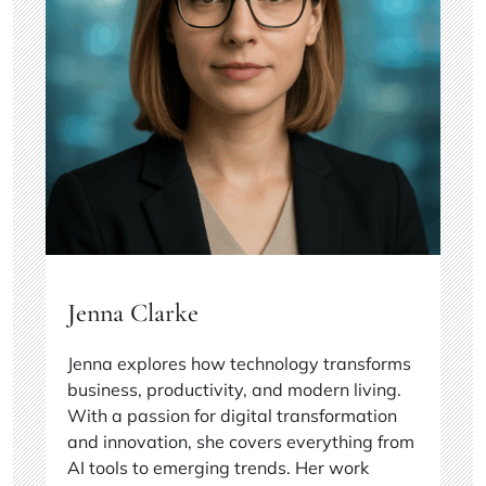
Jenna Clarke
Jenna explores how technology transforms
business, productivity, and modern living.
With a passion for digital transformation
and innovation, she covers everything from
AI tools to emerging trends. Her work