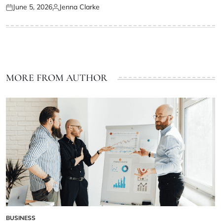
June 5, 2026
Jenna Clarke
Posted
Posted
on
by
MORE FROM AUTHOR
BUSINESS