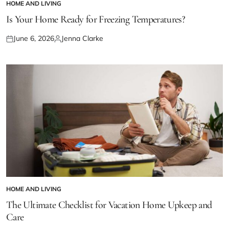
HOME AND LIVING
POSTED
IN
Is Your Home Ready for Freezing Temperatures?
June 6, 2026
Jenna Clarke
Posted
Posted
on
by
HOME AND LIVING
POSTED
IN
The Ultimate Checklist for Vacation Home Upkeep and
Care