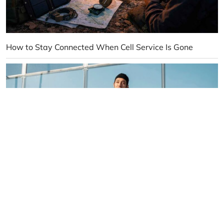
How to Stay Connected When Cell Service Is Gone
10 Reasons Pickleball Is Taking Over the Sports World