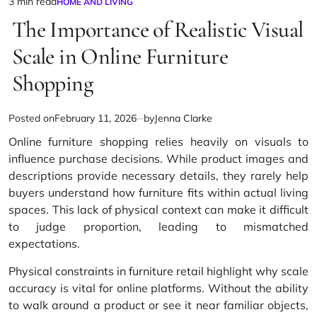
3 min read
HOME AND LIVING
Estimated
POSTED
IN
The Importance of Realistic Visual
read
time
Scale in Online Furniture
Shopping
Posted on
February 11, 2026
by
Jenna Clarke
Online furniture shopping relies heavily on visuals to
influence purchase decisions. While product images and
descriptions provide necessary details, they rarely help
buyers understand how furniture fits within actual living
spaces. This lack of physical context can make it difficult
to judge proportion, leading to mismatched
expectations.
Physical constraints in furniture retail
highlight why scale
accuracy is vital for online platforms. Without the ability
to walk around a product or see it near familiar objects,