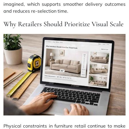
imagined, which supports smoother delivery outcomes
and reduces re-selection time.
Why Retailers Should Prioritize Visual Scale
Physical constraints in furniture retail continue to make