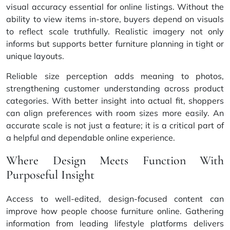
visual accuracy essential for online listings. Without the
ability to view items in-store, buyers depend on visuals
to reflect scale truthfully. Realistic imagery not only
informs but supports better furniture planning in tight or
unique layouts.
Reliable size perception adds meaning to photos,
strengthening customer understanding across product
categories. With better insight into actual fit, shoppers
can align preferences with room sizes more easily. An
accurate scale is not just a feature; it is a critical part of
a helpful and dependable online experience.
Where Design Meets Function With
Purposeful Insight
Access to well-edited, design-focused content can
improve how people choose furniture online. Gathering
information from leading lifestyle platforms delivers