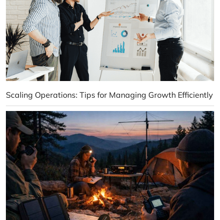
Scaling Operations: Tips for Managing Growth Efficiently