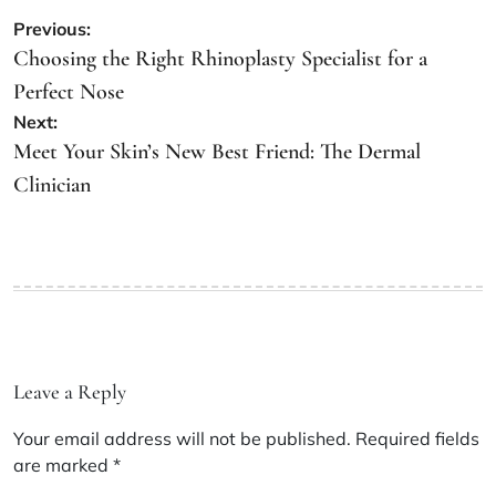
Post
Previous:
navigation
Choosing the Right Rhinoplasty Specialist for a
Perfect Nose
Next:
Meet Your Skin’s New Best Friend: The Dermal
Clinician
Leave a Reply
Your email address will not be published.
Required fields
are marked
*