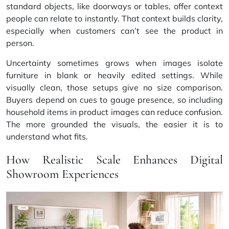
standard objects, like doorways or tables, offer context
people can relate to instantly. That context builds clarity,
especially when customers can’t see the product in
person.
Uncertainty sometimes grows when images isolate
furniture in blank or heavily edited settings. While
visually clean, those setups give no size comparison.
Buyers depend on cues to gauge presence, so including
household items in
product images can reduce confusion
.
The more grounded the visuals, the easier it is to
understand what fits.
How Realistic Scale Enhances Digital
Showroom Experiences