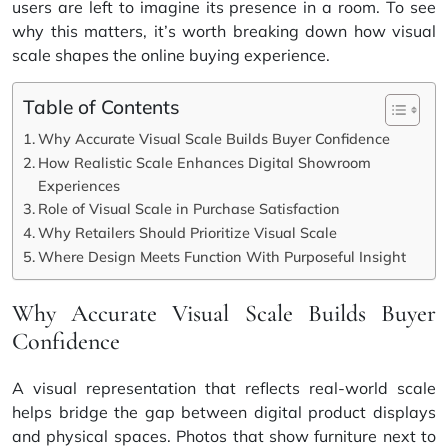
users are left to imagine its presence in a room. To see
why this matters, it’s worth breaking down how visual
scale shapes the online buying experience.
Table of Contents
Why Accurate Visual Scale Builds Buyer Confidence
How Realistic Scale Enhances Digital Showroom
Experiences
Role of Visual Scale in Purchase Satisfaction
Why Retailers Should Prioritize Visual Scale
Where Design Meets Function With Purposeful Insight
Why Accurate Visual Scale Builds Buyer
Confidence
A visual representation that reflects real-world scale
helps bridge the gap between digital product displays
and physical spaces. Photos that show furniture next to