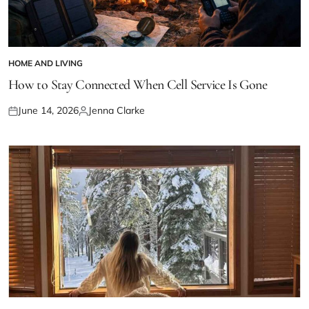
HOME AND LIVING
POSTED
IN
How to Stay Connected When Cell Service Is Gone
June 14, 2026
Jenna Clarke
Posted
Posted
on
by