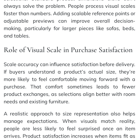
always solve the problem. People process visual scales
faster than numbers. Adding scalable reference points or
adjustable previews can improve overall decision-
making, particularly for larger pieces like sofas, beds,
and tables.
Role of Visual Scale in Purchase Satisfaction
Scale accuracy can influence satisfaction before delivery.
If buyers understand a product’s actual size, they’re
more likely to feel comfortable moving forward with a
purchase. That comfort sometimes leads to fewer
product exchanges, as selections align better with room
needs and existing furniture.
A realistic approach to size representation also helps
manage expectations. When visuals match reality,
people are less likely to feel surprised once an item
arrives. Product satisfaction increases when items fit as