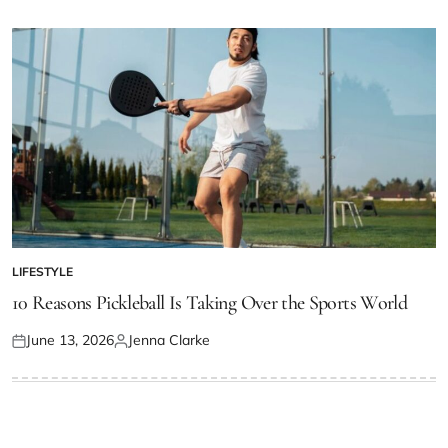
on
by
LIFESTYLE
POSTED
IN
10 Reasons Pickleball Is Taking Over the Sports World
June 13, 2026
Jenna Clarke
Posted
Posted
on
by