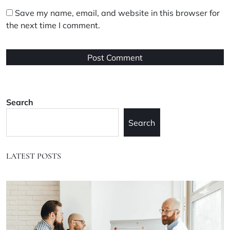
Save my name, email, and website in this browser for
the next time I comment.
Search
Search
LATEST POSTS