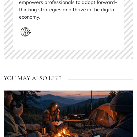
empowers professionals to adopt forward-
thinking strategies and thrive in the digital
economy.
YOU MAY ALSO LIKE