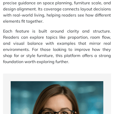
precise guidance on space planning, furniture scale, and
design alignment. Its coverage connects layout decisions
with real-world living, helping readers see how different
elements fit together.
Each feature is built around clarity and structure.
Readers can explore topics like proportion, room flow,
and visual balance with examples that mirror real
environments. For those looking to improve how they
shop for or style furniture, this platform offers a strong
foundation worth exploring further.