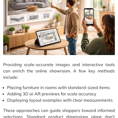
Providing scale-accurate images and interactive tools
can enrich the online showroom. A few key methods
include:
Placing furniture in rooms with standard-sized items
Adding 3D or
AR previews
for scale accuracy
Displaying layout examples with clear measurements
These approaches can guide shoppers toward informed
selections. Standard product dimensions alone don’t