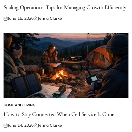
POSTED
IN
Scaling Operations: Tips for Managing Growth Efficiently
June 15, 2026
Jenna Clarke
Posted
Posted
on
by
HOME AND LIVING
POSTED
IN
How to Stay Connected When Cell Service Is Gone
June 14, 2026
Jenna Clarke
Posted
Posted