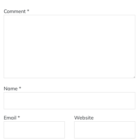
Comment
*
Name
*
Email
*
Website