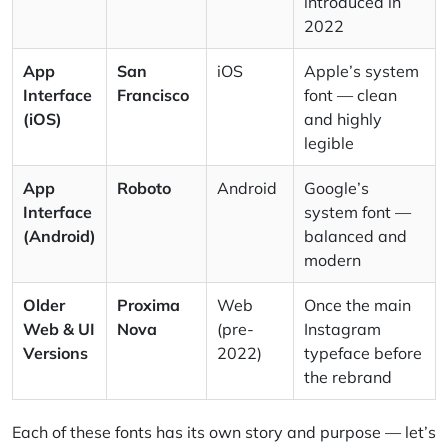
introduced in
2022
App
San
iOS
Apple’s system
Interface
Francisco
font — clean
(iOS)
and highly
legible
App
Roboto
Android
Google’s
Interface
system font —
(Android)
balanced and
modern
Older
Proxima
Web
Once the main
Web & UI
Nova
(pre-
Instagram
Versions
2022)
typeface before
the rebrand
Each of these fonts has its own story and purpose — let’s