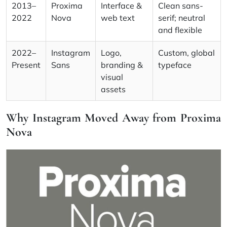
2013–
Proxima
Interface &
Clean sans-
2022
Nova
web text
serif; neutral
and flexible
2022–
Instagram
Logo,
Custom, global
Present
Sans
branding &
typeface
visual
assets
Why Instagram Moved Away from Proxima
Nova