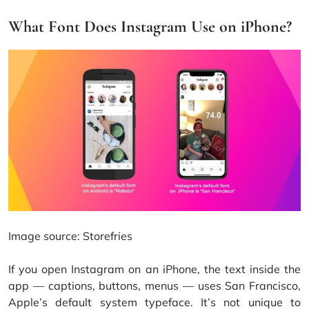
What Font Does Instagram Use on iPhone?
Image source:
Storefries
If you open Instagram on an iPhone, the text inside the
app — captions, buttons, menus — uses San Francisco,
Apple’s default system typeface. It’s not unique to