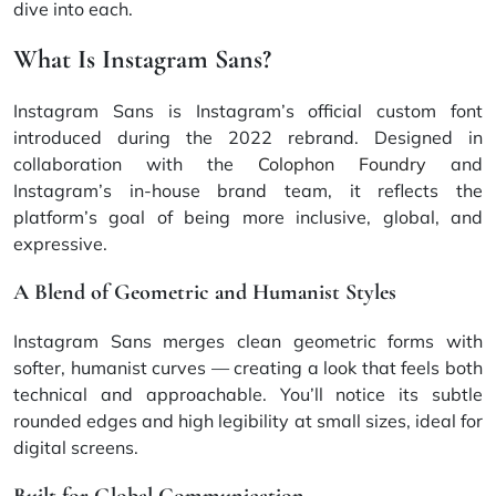
dive into each.
What Is Instagram Sans?
Instagram Sans is Instagram’s official custom font
introduced during the 2022 rebrand. Designed in
collaboration with the
Colophon Foundry
and
Instagram’s in-house brand team, it reflects the
platform’s goal of being more inclusive, global, and
expressive.
A Blend of Geometric and Humanist Styles
Instagram Sans merges clean geometric forms with
softer, humanist curves — creating a look that feels both
technical and approachable. You’ll notice its subtle
rounded edges and high legibility at small sizes, ideal for
digital screens.
Built for Global Communication