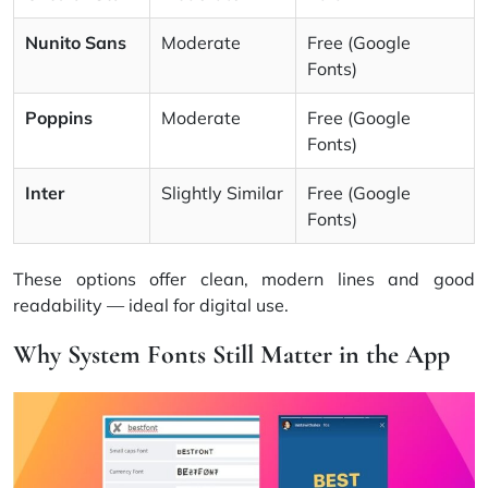
Nunito Sans
Moderate
Free (Google
Fonts)
Poppins
Moderate
Free (Google
Fonts)
Inter
Slightly Similar
Free (Google
Fonts)
These options offer clean, modern lines and good
readability — ideal for digital use.
Why System Fonts Still Matter in the App