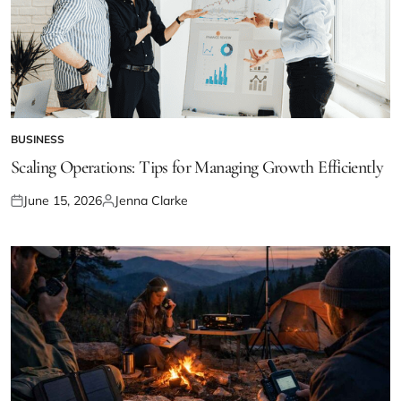
BUSINESS
POSTED
IN
Scaling Operations: Tips for Managing Growth Efficiently
June 15, 2026
Jenna Clarke
Posted
Posted
on
by