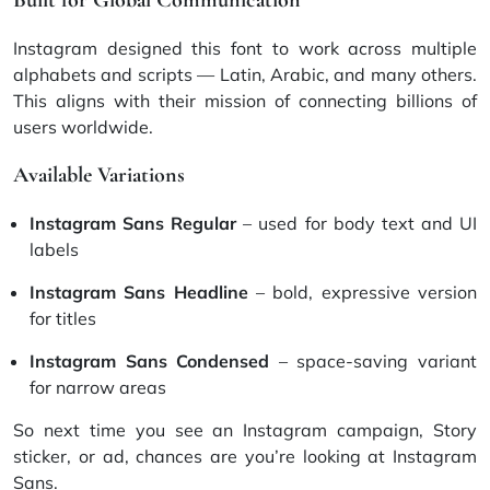
Instagram designed this font to work across multiple
alphabets and scripts — Latin, Arabic, and many others.
This aligns with their mission of connecting billions of
users worldwide.
Available Variations
Instagram Sans Regular
– used for body text and UI
labels
Instagram Sans Headline
– bold, expressive version
for titles
Instagram Sans Condensed
– space-saving variant
for narrow areas
So next time you see an Instagram campaign, Story
sticker, or ad, chances are you’re looking at Instagram
Sans.