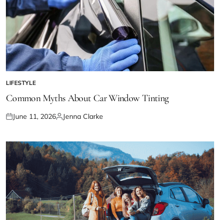
LIFESTYLE
POSTED
IN
Common Myths About Car Window Tinting
June 11, 2026
Jenna Clarke
Posted
Posted
on
by