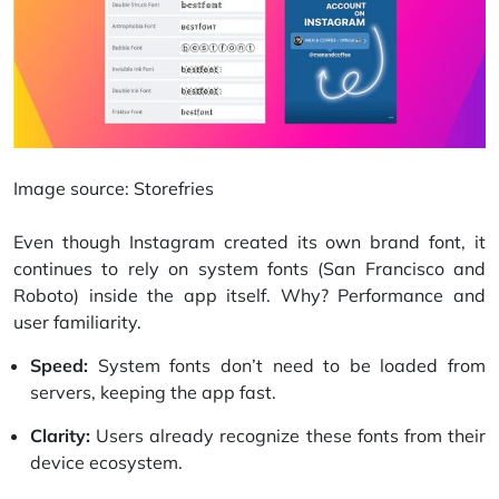
Image source:
Storefries
Even though Instagram created its own brand font, it
continues to rely on system fonts (San Francisco and
Roboto) inside the app itself. Why? Performance and
user familiarity.
Speed:
System fonts don’t need to be loaded from
servers, keeping the app fast.
Clarity:
Users already recognize these fonts from their
device ecosystem.