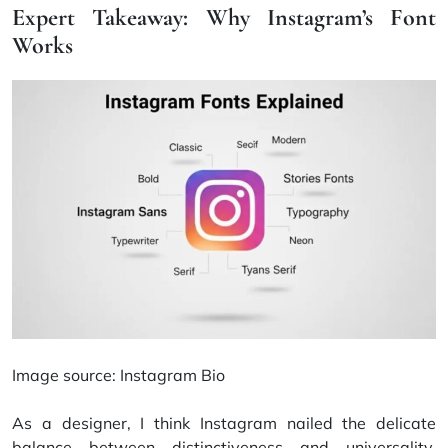
Expert Takeaway: Why Instagram’s Font
Works
Image source:
Instagram Bio
As a designer, I think Instagram nailed the delicate
balance between distinctiveness and universality.