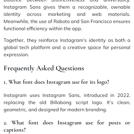
Instagram Sans gives them a recognizable, ownable
identity across marketing and web materials.
Meanwhile, the use of Roboto and San Francisco ensures
functional efficiency within the app.
Together, they reinforce Instagram’s identity as both a
global tech platform and a creative space for personal
expression.
Frequently Asked Questions
1. What font does Instagram use for its logo?
Instagram uses Instagram Sans, introduced in 2022,
replacing the old Billabong script logo. It’s clean,
geometric, and designed for modern branding.
2. What font does Instagram use for posts or
captions?