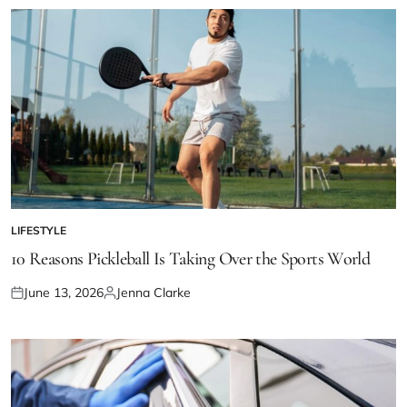
LIFESTYLE
POSTED
IN
10 Reasons Pickleball Is Taking Over the Sports World
June 13, 2026
Jenna Clarke
Posted
Posted
on
by