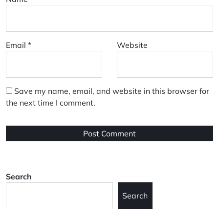
Email
*
Website
Save my name, email, and website in this browser for
the next time I comment.
Search
Search