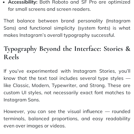
Accessibility:
Both Roboto and SF Pro are optimized
for small screens and screen readers.
That balance between brand personality (Instagram
Sans) and functional simplicity (system fonts) is what
makes Instagram’s overall typography successful.
Typography Beyond the Interface: Stories &
Reels
If you’ve experimented with Instagram Stories, you’ll
know that the text tool includes several type styles —
like Classic, Modern, Typewriter, and Strong. These are
custom UI styles, not necessarily exact font matches to
Instagram Sans.
However, you can see the visual influence — rounded
terminals, balanced proportions, and easy readability
even over images or videos.