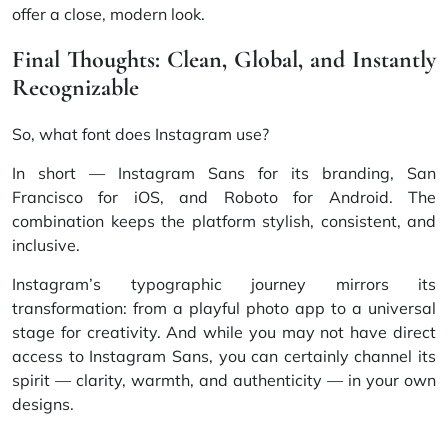
offer a close, modern look.
Final Thoughts: Clean, Global, and Instantly
Recognizable
So, what font does Instagram use?
In short — Instagram Sans for its branding, San
Francisco for iOS, and Roboto for Android. The
combination keeps the platform stylish, consistent, and
inclusive.
Instagram’s typographic journey mirrors its
transformation: from a playful photo app to a universal
stage for creativity. And while you may not have direct
access to Instagram Sans, you can certainly channel its
spirit — clarity, warmth, and authenticity — in your own
designs.