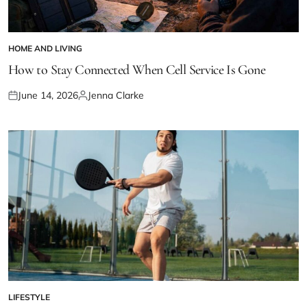
HOME AND LIVING
POSTED
IN
How to Stay Connected When Cell Service Is Gone
June 14, 2026
Jenna Clarke
Posted
Posted
on
by
LIFESTYLE
POSTED