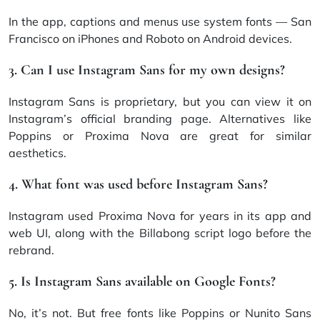
In the app, captions and menus use system fonts — San
Francisco on iPhones and Roboto on Android devices.
3. Can I use Instagram Sans for my own designs?
Instagram Sans is proprietary, but you can view it on
Instagram’s official branding page. Alternatives like
Poppins or Proxima Nova are great for similar
aesthetics.
4. What font was used before Instagram Sans?
Instagram used Proxima Nova for years in its app and
web UI, along with the Billabong script logo before the
rebrand.
5. Is Instagram Sans available on Google Fonts?
No, it’s not. But free fonts like Poppins or Nunito Sans