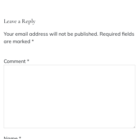
Leave a Reply
Your email address will not be published.
Required fields
are marked
*
Comment
*
Name
*