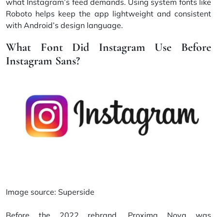
what Instagram’s feed demands. Using system fonts like
Roboto helps keep the app lightweight and consistent
with Android’s design language.
What Font Did Instagram Use Before
Instagram Sans?
Image source:
Superside
Before the 2022 rebrand, Proxima Nova was