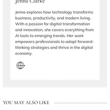
Jenna Clarke
Jenna explores how technology transforms
business, productivity, and modern living.
With a passion for digital transformation
and innovation, she covers everything from
AI tools to emerging trends. Her work
empowers professionals to adopt forward-
thinking strategies and thrive in the digital
economy.
YOU MAY ALSO LIKE