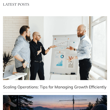
LATEST POSTS
Scaling Operations: Tips for Managing Growth Efficiently