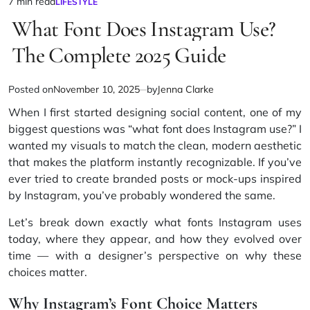
7 min read
LIFESTYLE
Estimated
POSTED
IN
What Font Does Instagram Use?
read
time
The Complete 2025 Guide
Posted on
November 10, 2025
by
Jenna Clarke
When I first started designing social content, one of my
biggest questions was “what font does Instagram use?” I
wanted my visuals to match the clean, modern aesthetic
that makes the platform instantly recognizable. If you’ve
ever tried to create branded posts or mock-ups inspired
by Instagram, you’ve probably wondered the same.
Let’s break down exactly what fonts Instagram uses
today, where they appear, and how they evolved over
time — with a designer’s perspective on why these
choices matter.
Why Instagram’s Font Choice Matters