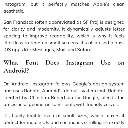
Instagram, but it perfectly matches Apple’s clean
aesthetic.
San Francisco (often abbreviated as SF Pro) is
designed
for clarity and modernity
. It dynamically adjusts letter
spacing to improve readability, which is why it feels
effortless to read on small screens. It’s also used across
iOS apps like Messages, Mail, and Safari.
What Font Does Instagram Use on
Android?
On Android, Instagram follows Google’s design system
and uses Roboto, Android’s default system font. Roboto,
created by
Christian Robertson for Google
, blends the
precision of geometric sans-serifs with friendly curves.
It’s highly legible even at small sizes, which makes it
perfect for mobile UIs and continuous scrolling — exactly