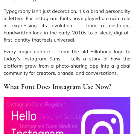
Typography isn’t just decoration. It’s a brand personality
in letters. For Instagram, fonts have played a crucial role
in expressing its evolution — from a nostalgic,
handwritten look in the early 2010s to a sleek, digital-
first identity that feels universal.
Every major update — from the old Billabong logo to
today’s Instagram Sans — tells a story of how the
platform grew from a photo-sharing app into a global
community for creators, brands, and conversations.
What Font Does Instagram Use Now?