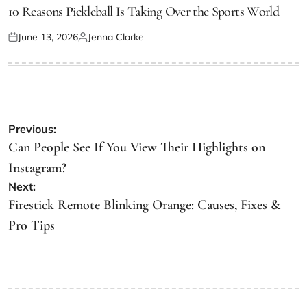
IN
10 Reasons Pickleball Is Taking Over the Sports World
June 13, 2026
Jenna Clarke
Posted
Posted
on
by
Post
Previous:
navigation
Can People See If You View Their Highlights on
Instagram?
Next:
Firestick Remote Blinking Orange: Causes, Fixes &
Pro Tips