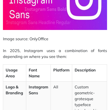
Image source:
OnlyOffice
In 2025, Instagram uses a combination of fonts
depending on where you see them:
Usage
Font
Platform
Description
Area
Name
Logo &
Instagram
All
Custom
Branding
Sans
geometric-
grotesque
typeface