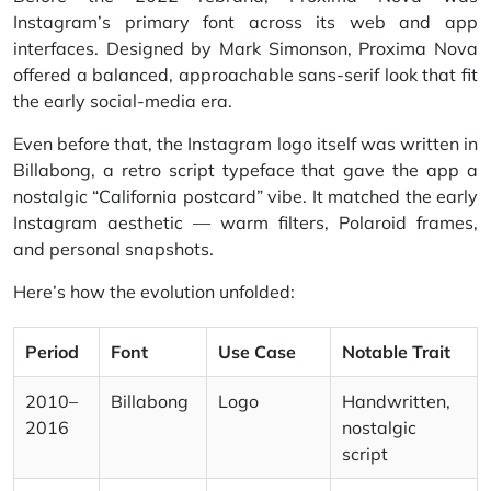
Instagram’s primary font across its web and app
interfaces. Designed by Mark Simonson, Proxima Nova
offered a balanced, approachable sans-serif look that fit
the early social-media era.
Even before that, the Instagram logo itself was written in
Billabong, a retro script typeface that gave the app a
nostalgic “California postcard” vibe. It matched the early
Instagram aesthetic — warm filters, Polaroid frames,
and personal snapshots.
Here’s how the evolution unfolded:
Period
Font
Use Case
Notable Trait
2010–
Billabong
Logo
Handwritten,
2016
nostalgic
script