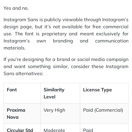
Yes and no.
Instagram Sans is publicly viewable through Instagram’s
design page, but it’s not available for free commercial
use. The font is proprietary and meant exclusively for
Instagram’s own branding and communication
materials.
If you’re designing for a brand or social media campaign
and want something similar, consider these Instagram
Sans alternatives:
Font
Similarity
License Type
Level
Proxima
Very High
Paid (Commercial)
Nova
Circular Std
Moderate
Paid