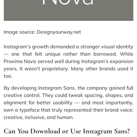
Image source:
Designyourway.net
Instagram’s growth demanded a stronger visual identity
— one that felt unique rather than borrowed. While
Proxima Nova served well during Instagram’s expansion
years, it wasn’t proprietary. Many other brands used it
too.
By developing Instagram Sans, the company gained full
creative control. They could tweak spacing, shapes, and
alignment for better usability — and most importantly,
own a typeface that truly represented their brand voice:
creative, inclusive, and human.
Can You Download or Use Instagram Sans?