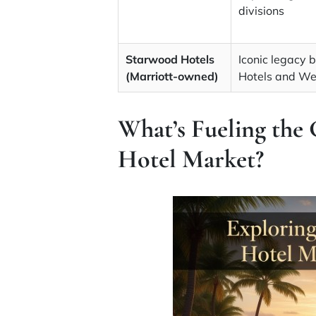
divisions
Starwood Hotels
Iconic legacy 
(Marriott-owned)
Hotels and We
What’s Fueling the 
Hotel Market?