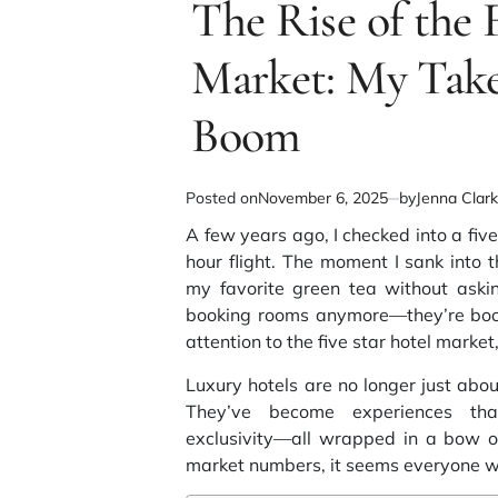
The Rise of the 
read
time
Market: My Take
Boom
Posted on
November 6, 2025
by
Jenna Clar
A few years ago, I checked into a five
hour flight. The moment I sank into 
my favorite green tea without askin
booking rooms anymore—they’re booki
attention to the
five star hotel market
Luxury hotels are no longer just ab
They’ve become experiences that
exclusivity—all wrapped in a bow of
market numbers, it seems everyone wa