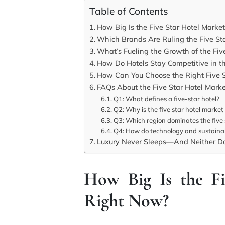
Table of Contents
How Big Is the Five Star Hotel Marke
Which Brands Are Ruling the Five St
What’s Fueling the Growth of the Fiv
How Do Hotels Stay Competitive in th
How Can You Choose the Right Five St
FAQs About the Five Star Hotel Mark
Q1: What defines a five-star hotel?
Q2: Why is the five star hotel market
Q3: Which region dominates the five 
Q4: How do technology and sustainabi
Luxury Never Sleeps—And Neither Do
How Big Is the Fi
Right Now?