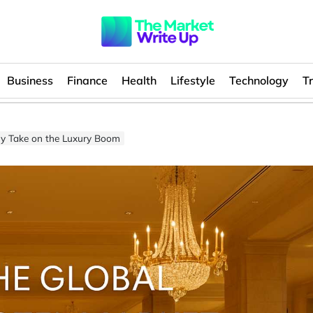
Business
Finance
Health
Lifestyle
Technology
T
 My Take on the Luxury Boom