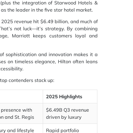
 (plus the integration of Starwood Hotels &
as the leader in the five star hotel market.
3 2025 revenue hit $6.49 billion, and much of
 That’s not luck—it’s strategy. By combining
age, Marriott keeps customers loyal and
d of sophistication and innovation makes it a
ses on timeless elegance, Hilton often leans
essibility.
 top contenders stack up:
2025 Highlights
 presence with
$6.49B Q3 revenue
on and St. Regis
driven by luxury
ry and lifestyle
Rapid portfolio