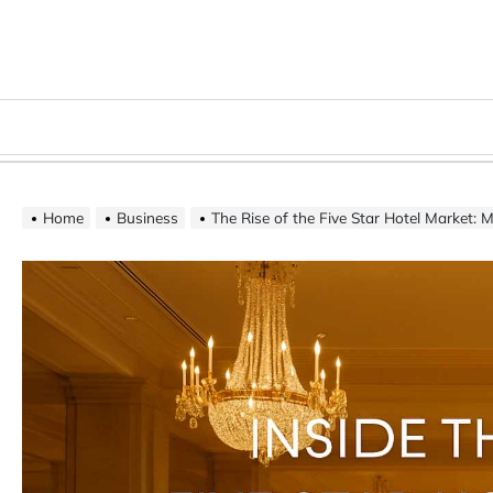
Skip
to
content
Menu
Home
Business
The Rise of the Five Star Hotel Market: