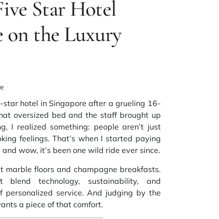
Five Star Hotel
 on the Luxury
ke
-star hotel in Singapore after a grueling 16-
that oversized bed and the staff brought up
g, I realized something: people aren’t just
ng feelings. That’s when I started paying
, and wow, it’s been one wild ride ever since.
out marble floors and champagne breakfasts.
 blend technology, sustainability, and
 personalized service. And judging by the
nts a piece of that comfort.