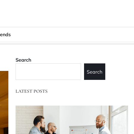
rends
Search
Search
LATEST POSTS