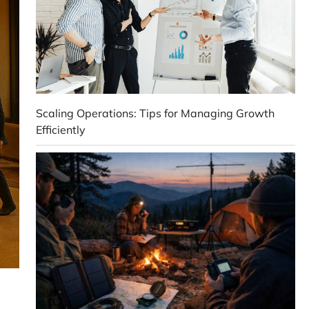
Scaling Operations: Tips for Managing Growth
Efficiently