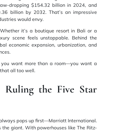
jaw-dropping $154.32 billion in 2024, and
.36 billion by 2032. That’s an impressive
stries would envy.
. Whether it’s a
boutique resort in Bali
or a
xury scene feels unstoppable. Behind the
bal economic expansion, urbanization, and
ences.
ay, you want more than a room—you want a
hat all too well.
Ruling the Five Star
always pops up first—Marriott International.
it’s the giant. With powerhouses like The Ritz-