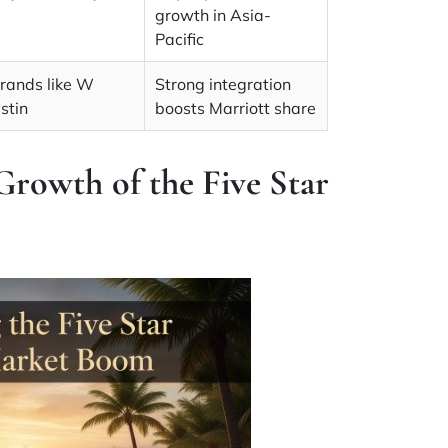
growth in Asia-
Pacific
brands like W
Strong integration
stin
boosts Marriott share
Growth of the Five Star