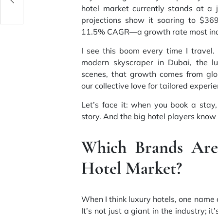
hotel market currently stands at a 
projections show it soaring to $369
11.5% CAGR—a growth rate most indu
I see this boom every time I travel
modern skyscraper in Dubai, the lu
scenes, that growth comes from glo
our collective love for tailored experi
Let’s face it: when you book a st
story. And the big hotel players know t
Which Brands Are 
Hotel Market?
When I think luxury hotels, one name 
It’s not just a giant in the industry; 