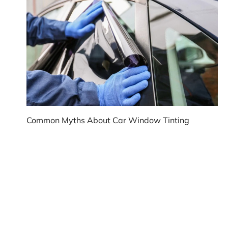
Common Myths About Car Window Tinting