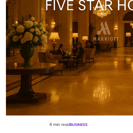
6 min read
BUSINESS
Estimated
POSTED
IN