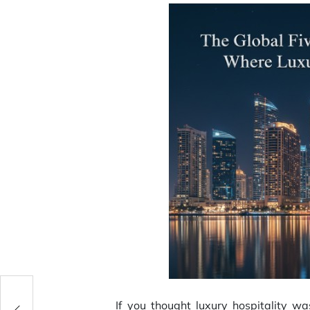
r
If you thought luxury hospitality w