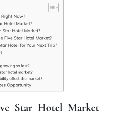
t Right Now?
ar Hotel Market?
e Star Hotel Market?
e Five Star Hotel Market?
ar Hotel for Your Next Trip?
et
 growing so fast?
star hotel market?
lity affect the market?
es Opportunity
ve Star Hotel Market