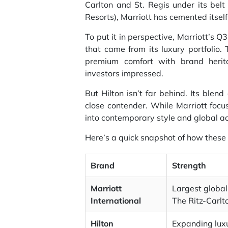
Carlton and St. Regis under its belt
Resorts), Marriott has cemented itself 
To put it in perspective, Marriott’s Q
that came from its luxury portfolio.
premium comfort with brand herit
investors impressed.
But Hilton isn’t far behind. Its blen
close contender. While Marriott focu
into contemporary style and global acc
Here’s a quick snapshot of how these
Brand
Strength
Marriott
Largest global
International
The Ritz-Carlt
Hilton
Expanding luxu