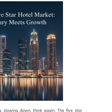
as slowing down, think again. The five star