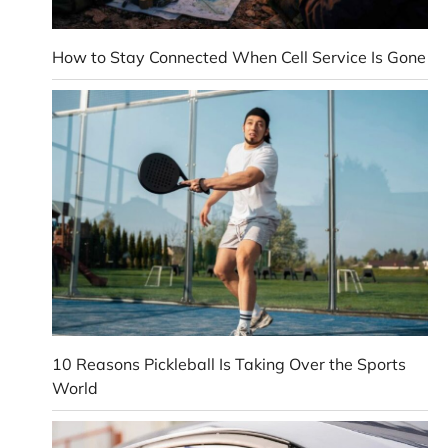
How to Stay Connected When Cell Service Is Gone
10 Reasons Pickleball Is Taking Over the Sports
World