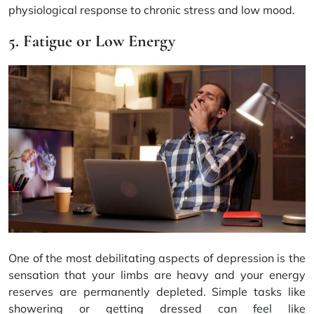
physiological response to chronic stress and low mood.
5. Fatigue or Low Energy
One of the most debilitating aspects of depression is the
sensation that your limbs are heavy and your energy
reserves are permanently depleted. Simple tasks like
showering or getting dressed can feel like