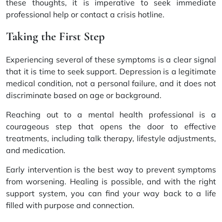
these thoughts, it is imperative to seek immediate
professional help or contact a crisis hotline.
Taking the First Step
Experiencing several of these symptoms is a clear signal
that it is time to seek support. Depression is a legitimate
medical condition, not a personal failure, and it does not
discriminate based on age or background.
Reaching out to a mental health professional is a
courageous step that opens the door to effective
treatments, including talk therapy, lifestyle adjustments,
and medication.
Early intervention is the best way to prevent symptoms
from worsening. Healing is possible, and with the right
support system, you can find your way back to a life
filled with purpose and connection.