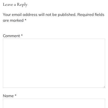
Leave a Reply
Your email address will not be published.
Required fields
are marked
*
Comment
*
Name
*