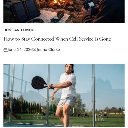
HOME AND LIVING
POSTED
IN
How to Stay Connected When Cell Service Is Gone
June 14, 2026
Jenna Clarke
Posted
Posted
on
by