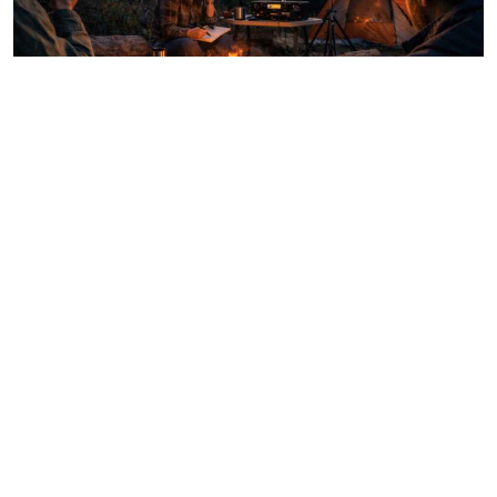
How to Stay Connected When Cell Service Is Gone