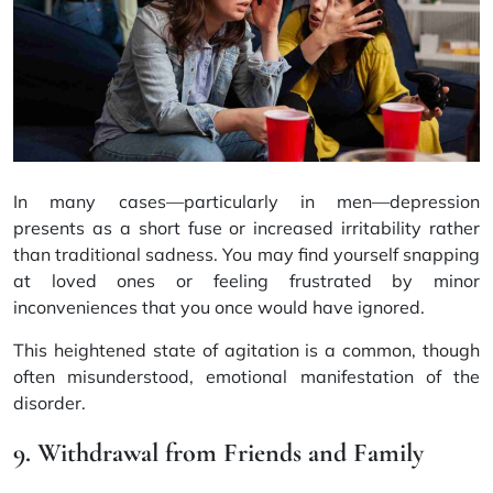
In many cases—particularly in men—depression
presents as a short fuse or increased irritability rather
than traditional sadness. You may find yourself snapping
at loved ones or feeling frustrated by minor
inconveniences that you once would have ignored.
This heightened state of agitation is a common, though
often misunderstood, emotional manifestation of the
disorder.
9. Withdrawal from Friends and Family