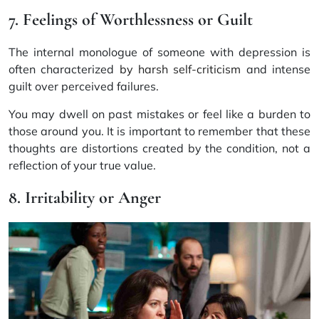
7. Feelings of Worthlessness or Guilt
The internal monologue of someone with depression is
often characterized
by harsh self-criticism
and intense
guilt over perceived failures.
You may dwell on past mistakes or feel like a burden to
those around you. It is important to remember that these
thoughts are distortions created by the condition, not a
reflection of your true value.
8. Irritability or Anger