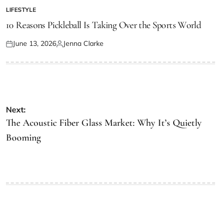
LIFESTYLE
POSTED
IN
10 Reasons Pickleball Is Taking Over the Sports World
June 13, 2026
Jenna Clarke
Posted
Posted
on
by
Post
Next:
navigation
The Acoustic Fiber Glass Market: Why It’s Quietly
Booming