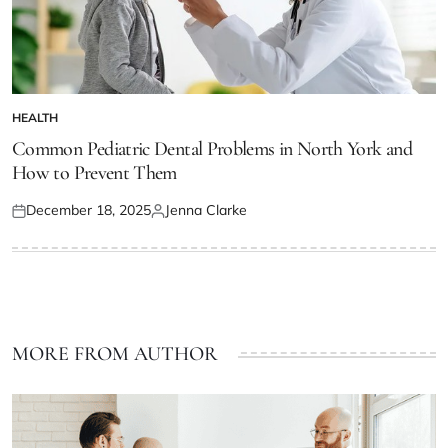
HEALTH
POSTED
IN
Common Pediatric Dental Problems in North York and
How to Prevent Them
December 18, 2025
Jenna Clarke
Posted
Posted
on
by
MORE FROM AUTHOR