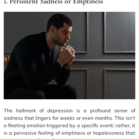
1. Persistent Sadness or Emptiness
The hallmark of depression is a profound sense of
sadness that lingers for weeks or even months. This isn’t
a fleeting emotion triggered by a specific event; rather, it
is a pervasive feeling of emptiness or hopelessness that