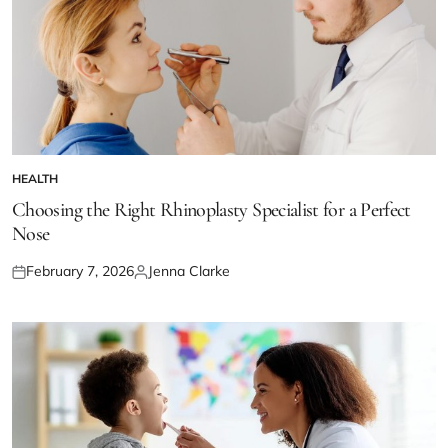
HEALTH
POSTED
IN
Choosing the Right Rhinoplasty Specialist for a Perfect
Nose
February 7, 2026
Jenna Clarke
Posted
Posted
on
by