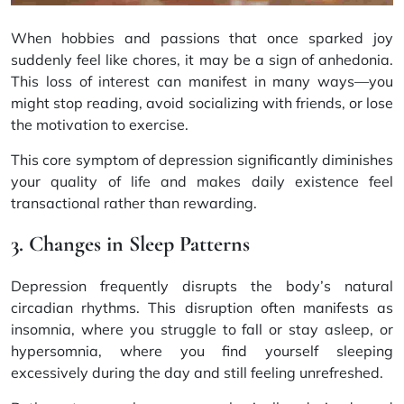
When hobbies and passions that once sparked joy
suddenly feel like chores, it may be a sign of anhedonia.
This loss of interest can manifest in many ways—you
might stop reading, avoid socializing with friends, or lose
the motivation to exercise.
This core symptom of depression significantly diminishes
your quality of life and makes daily existence feel
transactional rather than rewarding.
3. Changes in Sleep Patterns
Depression frequently disrupts the body’s natural
circadian rhythms. This disruption often manifests as
insomnia, where you struggle to fall or stay asleep, or
hypersomnia, where you find yourself sleeping
excessively during the day and still feeling unrefreshed.