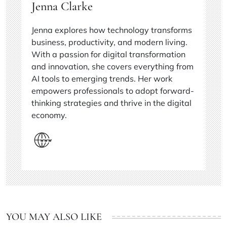
Jenna Clarke
Jenna explores how technology transforms
business, productivity, and modern living.
With a passion for digital transformation
and innovation, she covers everything from
AI tools to emerging trends. Her work
empowers professionals to adopt forward-
thinking strategies and thrive in the digital
economy.
YOU MAY ALSO LIKE