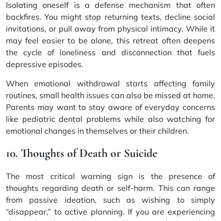
Isolating oneself
is a defense mechanism that often
backfires. You might stop returning texts, decline social
invitations, or pull away from physical intimacy. While it
may feel easier to be alone, this retreat often deepens
the cycle of loneliness and disconnection that fuels
depressive episodes.
When emotional withdrawal starts affecting family
routines, small health issues can also be missed at home.
Parents may want to stay aware of everyday concerns
like
pediatric dental problems
while also watching for
emotional changes in themselves or their children.
10. Thoughts of Death or Suicide
The most critical warning sign is the presence of
thoughts regarding death or self-harm. This can range
from passive ideation, such as wishing to simply
“disappear,” to active planning. If you are experiencing