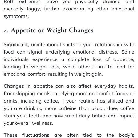
Both extremes leave you physically drained and
mentally foggy, further exacerbating other emotional
symptoms.
4. Appetite or Weight Changes
Significant, unintentional shifts in your relationship with
food can signal underlying emotional distress. Some
individuals experience a complete loss of appetite,
leading to weight loss, while others turn to food for
emotional comfort, resulting in weight gain.
Changes in appetite can also affect everyday habits,
from skipping meals to relying more on comfort foods or
drinks, including coffee. If your routine has shifted and
you are drinking more caffeine than usual,
does coffee
stain your teeth
and how small daily habits can impact
your overall wellness.
These fluctuations are often tied to the body’s