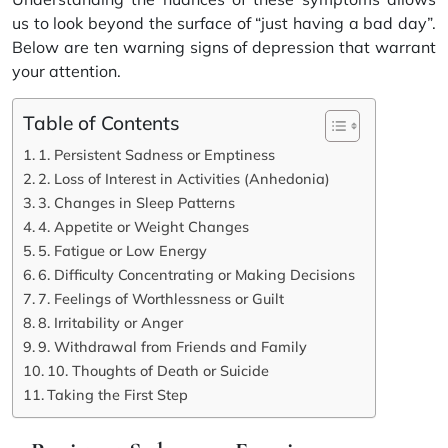
us to look beyond the surface of “just having a bad day”.
Below are ten warning signs of depression that warrant
your attention.
Table of Contents
1. Persistent Sadness or Emptiness
2. Loss of Interest in Activities (Anhedonia)
3. Changes in Sleep Patterns
4. Appetite or Weight Changes
5. Fatigue or Low Energy
6. Difficulty Concentrating or Making Decisions
7. Feelings of Worthlessness or Guilt
8. Irritability or Anger
9. Withdrawal from Friends and Family
10. Thoughts of Death or Suicide
Taking the First Step