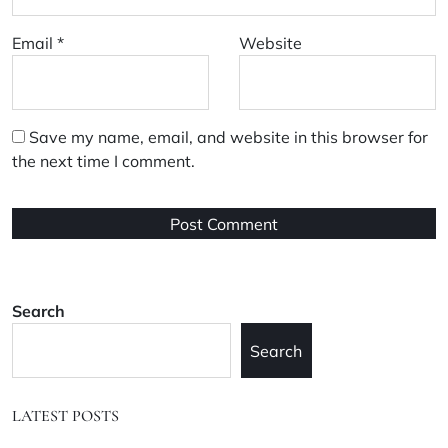
Email
*
Website
Save my name, email, and website in this browser for
the next time I comment.
Search
Search
LATEST POSTS