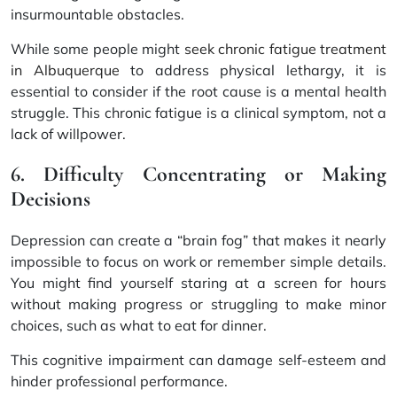
insurmountable obstacles.
While some people might
seek chronic fatigue treatment
in Albuquerque
to address physical lethargy, it is
essential to consider if the root cause is a mental health
struggle. This chronic fatigue is a clinical symptom, not a
lack of willpower.
6. Difficulty Concentrating or Making
Decisions
Depression can create a “brain fog” that makes it nearly
impossible to focus on work or remember simple details.
You might find yourself staring at a screen for hours
without making progress or struggling to make minor
choices, such as what to eat for dinner.
This cognitive impairment can damage self-esteem and
hinder professional performance.