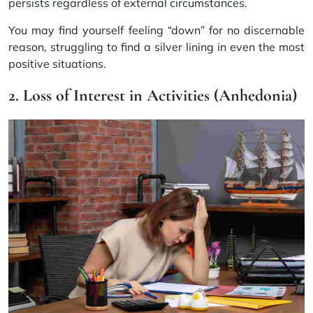
persists regardless of external circumstances.
You may find yourself feeling “down” for no discernable
reason, struggling to find a silver lining in even the most
positive situations.
2. Loss of Interest in Activities (Anhedonia)