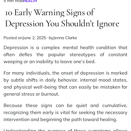
5 min read
HEALTH
Estimated
POSTED
IN
10 Early Warning Signs of
read
time
Depression You Shouldn’t Ignore
Posted on
June 2, 2025
by
Jenna Clarke
Depression is a complex mental health condition that
often defies the popular stereotypes of constant
weeping or an inability to leave one’s bed.
For many individuals, the onset of depression is marked
by subtle shifts in daily behavior, internal mood states,
and physical well-being that can easily be mistaken for
general stress or burnout.
Because these signs can be quiet and cumulative,
recognizing them early is vital for seeking the necessary
intervention and beginning the path toward healing.
Understanding the nuances of these symptoms allows