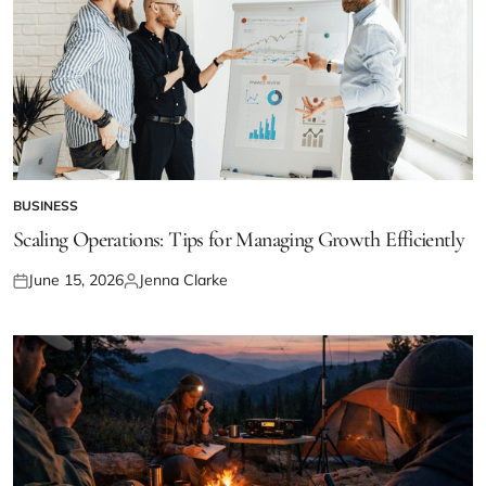
BUSINESS
POSTED
IN
Scaling Operations: Tips for Managing Growth Efficiently
June 15, 2026
Jenna Clarke
Posted
Posted
on
by