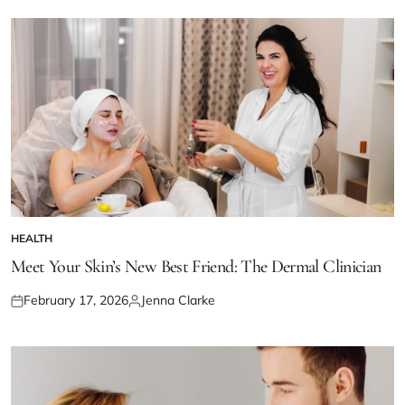
HEALTH
POSTED
IN
Meet Your Skin’s New Best Friend: The Dermal Clinician
February 17, 2026
Jenna Clarke
Posted
Posted
on
by