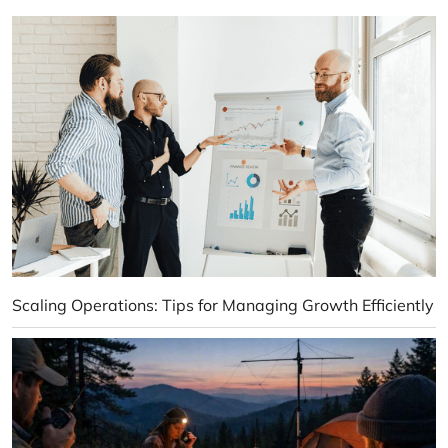
Scaling Operations: Tips for Managing Growth Efficiently