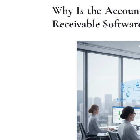
Why Is the Accoun
Receivable Softwa