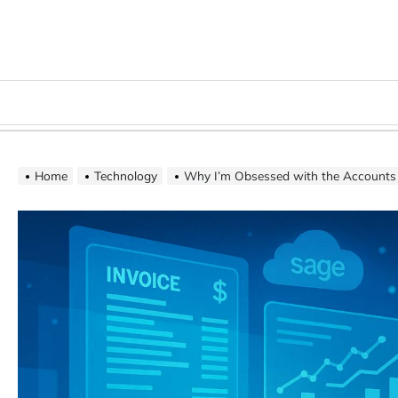
Skip
to
content
Menu
Home
Technology
Why I’m Obsessed with the Accounts Payable