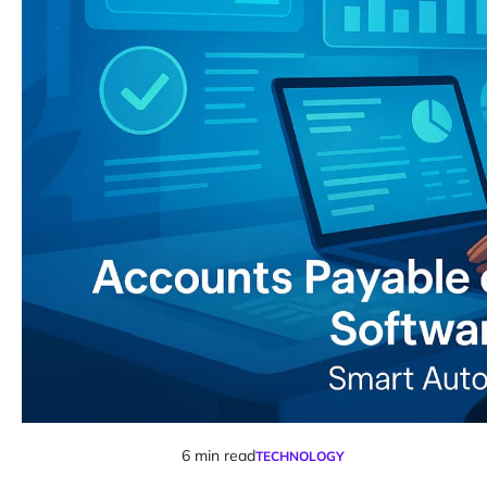
6 min read
TECHNOLOGY
Estimated
POSTED
IN