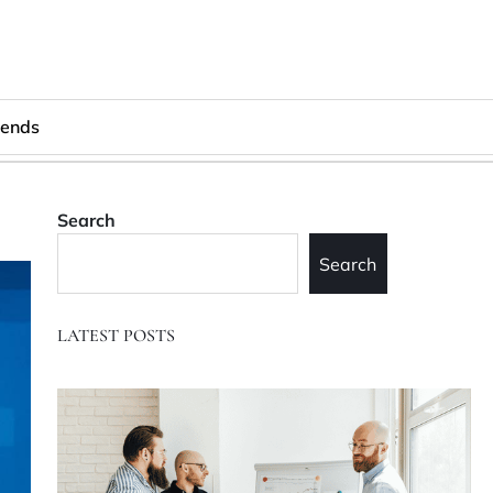
rends
Search
Search
LATEST POSTS