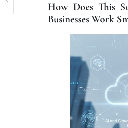
How Does This So
Businesses Work Sm