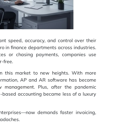
t speed, accuracy, and control over their
o in finance departments across industries.
ices or chasing payments, companies use
r-free.
n this market to new heights. With more
formation, AP and AR software has become
ow management
. Plus, after the pandemic
d-based accounting became less of a luxury
nterprises—now demands faster invoicing,
eadaches.