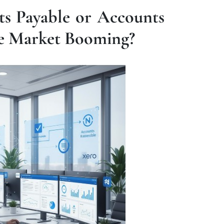
ts Payable or Accounts
re Market Booming?