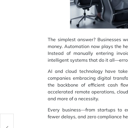
The simplest answer? Businesses wan
money. Automation now plays the her
Instead of manually entering invo
intelligent systems that do it all—erro
AI and cloud technology have take
companies embracing digital trans
the backbone of efficient
cash fl
accelerated remote operations, clou
and more of a necessity.
Every business—from startups to e
fewer delays, and zero compliance h
on