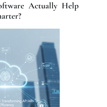
ftware Actually Help
arter?