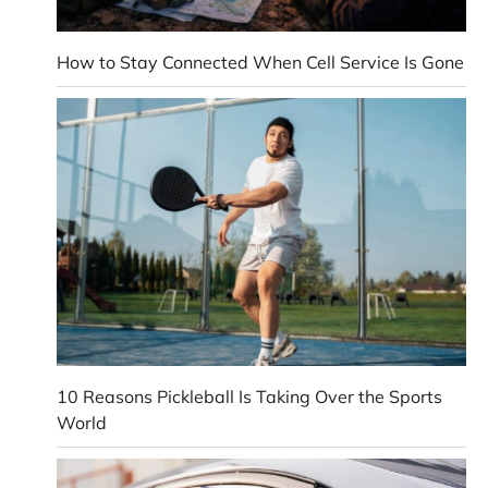
How to Stay Connected When Cell Service Is Gone
10 Reasons Pickleball Is Taking Over the Sports
World