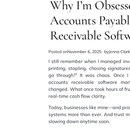
Why I’m Obsesse
read
time
Accounts Payabl
Receivable Soft
Posted on
November 6, 2025
by
Jenna Clar
I still remember when I managed inv
printing, stapling, chasing signatur
go through?” It was chaos. Once 
accounts receivable software mar
changed. What once took hours of fr
real-time cash flow clarity.
Today, businesses like mine—and pro
systems more than ever. And trust m
slowing down anytime soon.