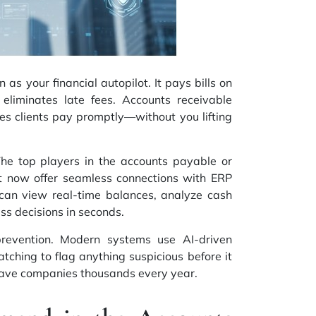
as your financial autopilot. It pays bills on
 eliminates late fees. Accounts receivable
es clients pay promptly—without you lifting
 The top players in the accounts payable or
t now offer seamless connections with ERP
can view real-time balances, analyze cash
ss decisions in seconds.
prevention. Modern systems use AI-driven
ching to flag anything suspicious before it
ave companies thousands every year.