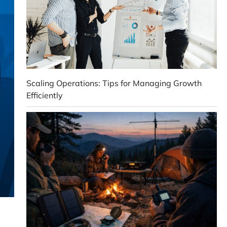
Scaling Operations: Tips for Managing Growth
Efficiently