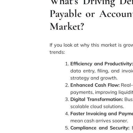
What’s Driving De
Payable or Accoun
Market?
If you look at why this market is gro
trends:
Efficiency and Productivity:
data entry, filing, and inv
strategy and growth.
Enhanced Cash Flow:
Real-
payments, improving liquidit
Digital Transformation:
Busi
scalable cloud solutions.
Faster Invoicing and Payme
mean cash arrives sooner.
Compliance and Security:
B