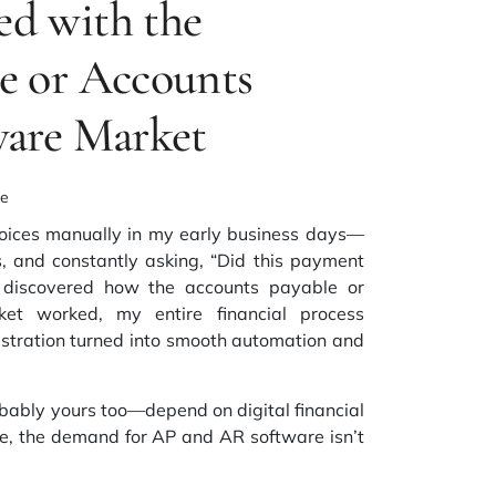
d with the
e or Accounts
ware Market
ke
oices manually in my early business days—
es, and constantly asking, “Did this payment
I discovered how the
accounts payable or
ket
worked, my entire financial process
ustration turned into smooth automation and
bably yours too—depend on digital financial
e, the demand for AP and AR software isn’t