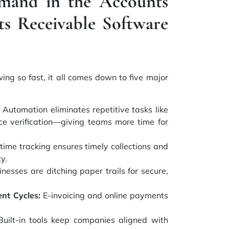
mand in the Accounts
ts Receivable Software
wing so fast, it all comes down to five major
Automation eliminates repetitive tasks like
oice verification—giving teams more time for
time tracking ensures timely collections and
y.
nesses are ditching paper trails for secure,
nt Cycles:
E-invoicing and online payments
uilt-in tools keep companies aligned with