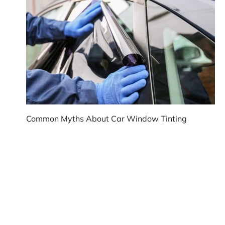
Common Myths About Car Window Tinting