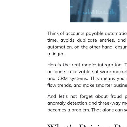
Think of accounts payable automation 
time, avoids duplicate entries, and
automation, on the other hand, ensur
a finger.
Here’s the real magic: integration.
accounts receivable software marke
and
CRM systems
. This means you 
flow trends, and make smarter busine
And let’s not forget about fraud 
anomaly detection and three-way mat
becomes a problem. That alone can s