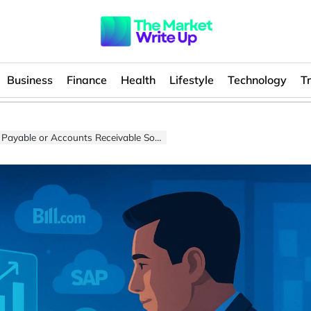
Business
Finance
Health
Lifestyle
Technology
T
 or Accounts Receivable Software Market